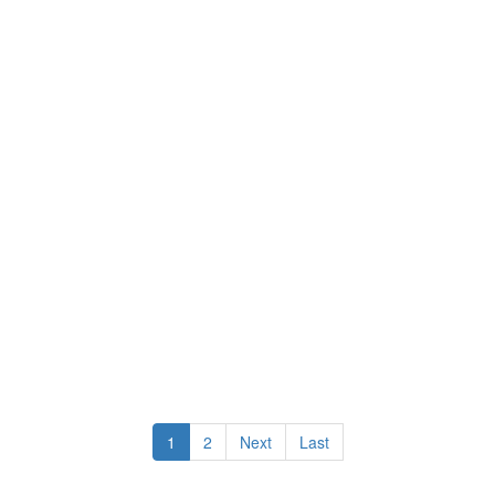
1
2
Next
Last