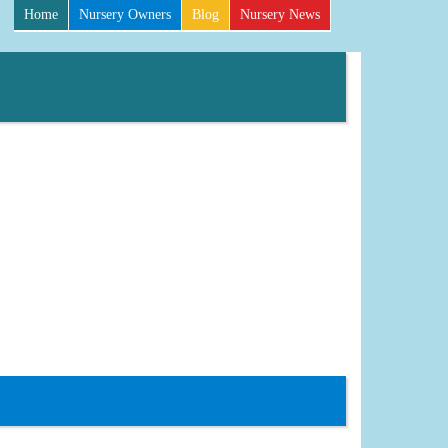
Home
Nursery Owners
Blog
Nursery News