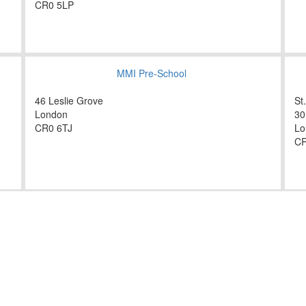
CR0 5LP
MMI Pre-School
46 Leslie Grove
St
London
30
CR0 6TJ
Lo
CR