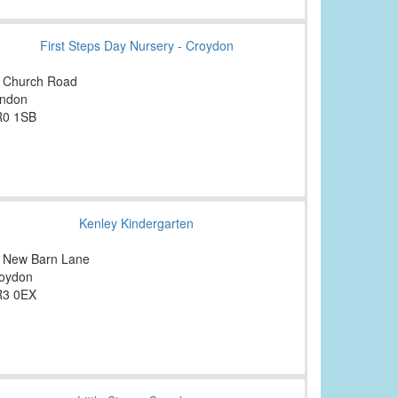
First Steps Day Nursery - Croydon
 Church Road
ndon
0 1SB
Kenley Kindergarten
 New Barn Lane
oydon
3 0EX