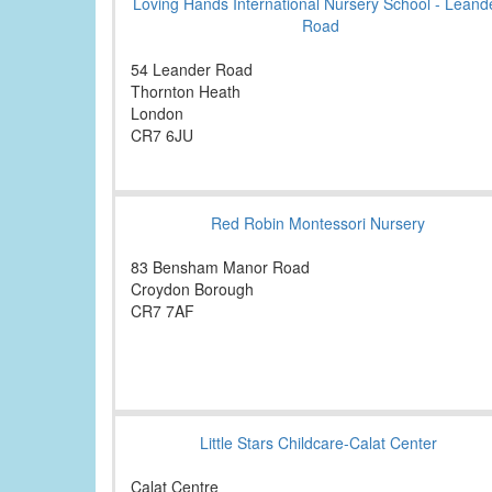
Loving Hands International Nursery School - Leand
Road
54 Leander Road
Thornton Heath
London
CR7 6JU
Red Robin Montessori Nursery
83 Bensham Manor Road
Croydon Borough
CR7 7AF
Little Stars Childcare-Calat Center
Calat Centre