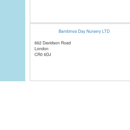
Bambinos Day Nursery LTD
662 Davidson Road
London
CR0 6DJ