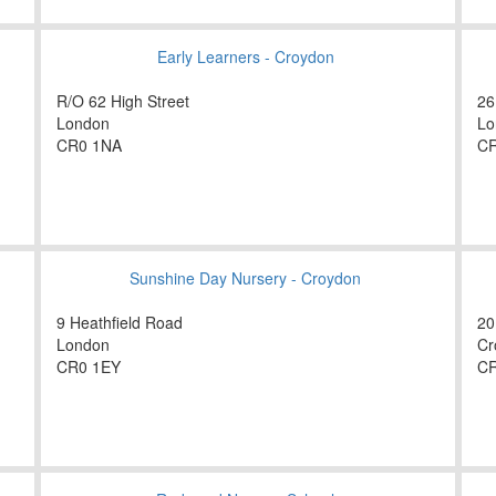
Early Learners - Croydon
R/O 62 High Street
26
London
Lo
CR0 1NA
CR
Sunshine Day Nursery - Croydon
9 Heathfield Road
20
London
Cr
CR0 1EY
CR