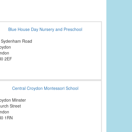
Blue House Day Nursery and Preschool
 Sydenham Road
oydon
ndon
0 2EF
Central Croydon Montessori School
oydon Minster
urch Street
ndon
R0 1RN