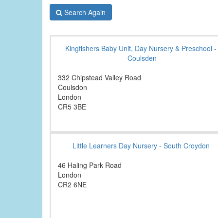
Search Again
Kingfishers Baby Unit, Day Nursery & Preschool -
Coulsden
332 Chipstead Valley Road
Coulsdon
London
CR5 3BE
Little Learners Day Nursery - South Croydon
46 Haling Park Road
London
CR2 6NE