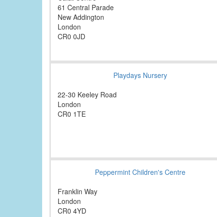
61 Central Parade
New Addington
London
CR0 0JD
Playdays Nursery
22-30 Keeley Road
London
CR0 1TE
Peppermint Children's Centre
Franklin Way
London
CR0 4YD