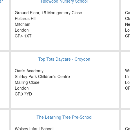
er
Redwood Nursery School
Ground Floor, 15 Montgomery Close
Ca
Pollards Hill
Cl
Mitcham
Ne
London
Lo
CR4 1XT
CR
Top Tots Daycare - Croydon
Oasis Academy
Wa
Shirley Park Children's Centre
Li
Malling Close
Lo
London
CR
CR0 7YD
The Learning Tree Pre-School
Wolsey Infant School
Ce