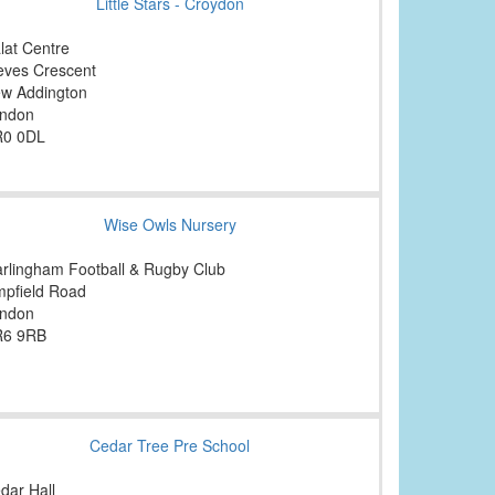
Little Stars - Croydon
lat Centre
eves Crescent
w Addington
ndon
0 0DL
Wise Owls Nursery
rlingham Football & Rugby Club
mpfield Road
ndon
6 9RB
Cedar Tree Pre School
dar Hall