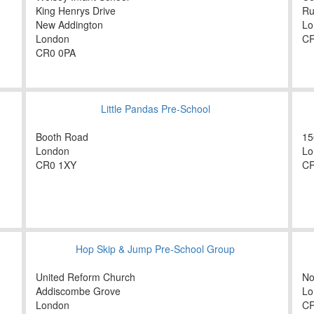
King Henrys Drive
Ru
New Addington
Lo
London
CR
CR0 0PA
Little Pandas Pre-School
Booth Road
15
London
Lo
CR0 1XY
CR
Hop Skip & Jump Pre-School Group
United Reform Church
No
Addiscombe Grove
Lo
London
C