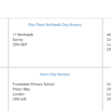
Play Place Northwalk Day Nursery
17 Northwalk
48
Surrey
Cr
CR0 9EP
Lo
CR
Acorn Day Nursery
Forestdale Primary School
Cr
Pixton Way
Ch
London
Lo
CR0 9JE
C