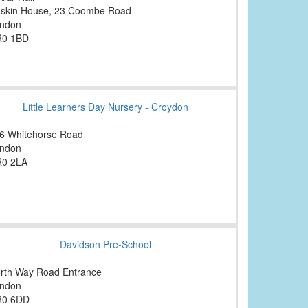
skin House, 23 Coombe Road
ndon
0 1BD
Little Learners Day Nursery - Croydon
6 Whitehorse Road
ndon
0 2LA
Davidson Pre-School
rth Way Road Entrance
ndon
R0 6DD