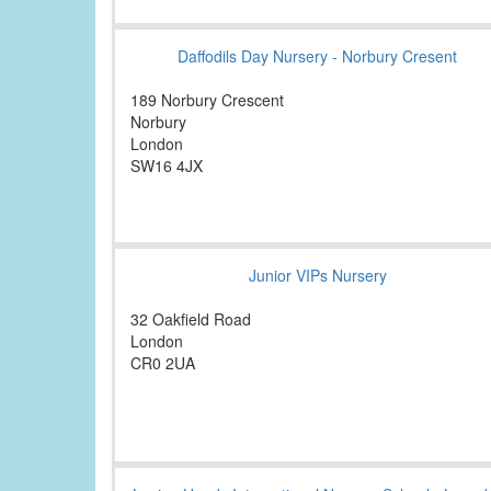
Daffodils Day Nursery - Norbury Cresent
189 Norbury Crescent
Norbury
London
SW16 4JX
Junior VIPs Nursery
32 Oakfield Road
London
CR0 2UA