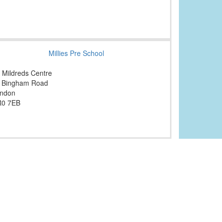
Millies Pre School
. Mildreds Centre
 Bingham Road
ndon
0 7EB