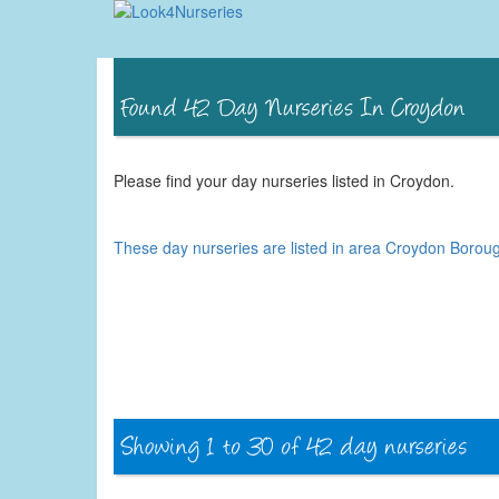
Please find your day nurseries listed in Croydon.
These day nurseries are listed in area Croydon Borou