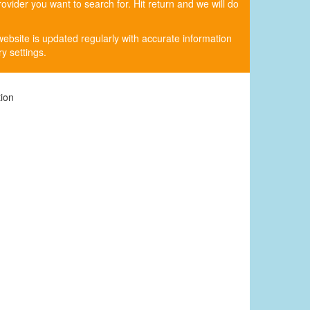
rovider you want to search for. Hit return and we will do
website is updated regularly with accurate information
y settings.