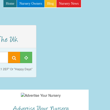
Home
Nursery Owners
Blog
Nursery News
SE1 2EF" Or "Happy Days"