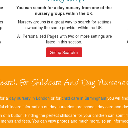
ne
You can search for a day nursery from one of the
nursery groups within the UK.
ps
Nursery groups is a great way to search for settings
up
owned by the same provider within the UK.
All Personalised Pages with two or more settings are
n
listed in this section.
Group Search »
for a
day nursery in London
or for
child care in Birmingham
you will fin
ful childcare information on day nurseries, pre school, day care and day 
ch of a button. Finding the perfect childcare for your children can som
, menus and fees. You can view photos and much more, so an informed