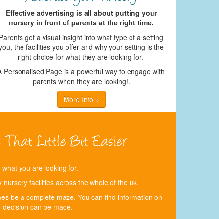
Effective advertising is all about putting your
nursery in front of parents at the right time.
Parents get a visual insight into what type of a setting
you, the facilities you offer and why your setting is the
right choice for what they are looking for.
A Personalised Page is a powerful way to engage with
parents when they are looking!.
More Info »
d what you are looking for.
nursery facilities across the whole of the uk.
times be a complete maze. You can find information on
 decision can be made.