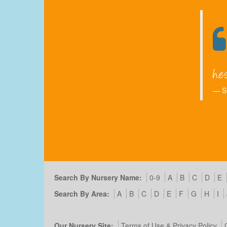
S
Search By Nursery Name:
0-9
A
B
C
D
E
Search By Area:
A
B
C
D
E
F
G
H
I
Our Nursery Site:
Terms of Use & Privacy Policy