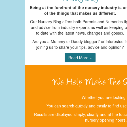
Being at the forefront of the nursery industry is o
of the things that makes us different.
Our Nursery Blog offers both Parents and Nurseries ti
and advice from industry experts as well as keeping 
to date with the latest news, changes and gossip.
Are you a Mummy or Daddy blogger? or interested i
joining us to share your tips, advice and opinion?
Read More »
Whether you are looking 
You can search quickly and easily to find use
Results are displayed simply, clearly and at the tou
nursery opening hours