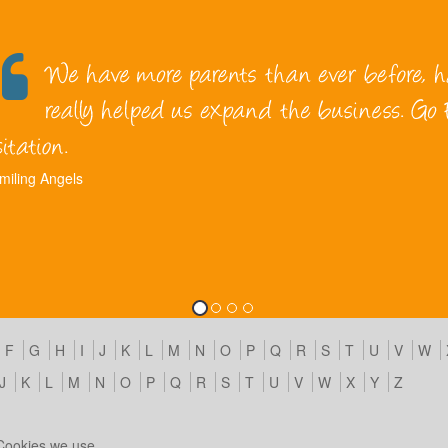
miling Angels
F
G
H
I
J
K
L
M
N
O
P
Q
R
S
T
U
V
W
J
K
L
M
N
O
P
Q
R
S
T
U
V
W
X
Y
Z
Cookies we use