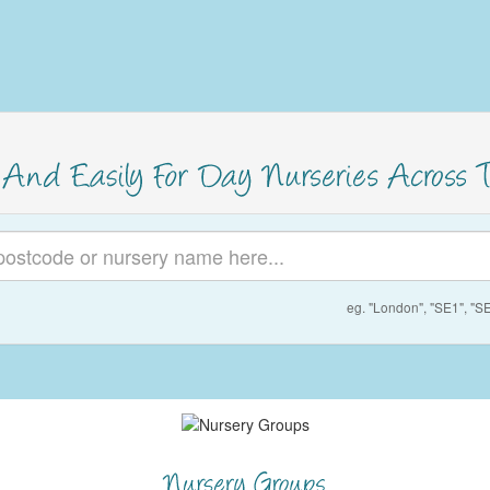
eg. "London", "SE1", "