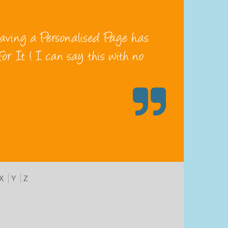
X
Y
Z