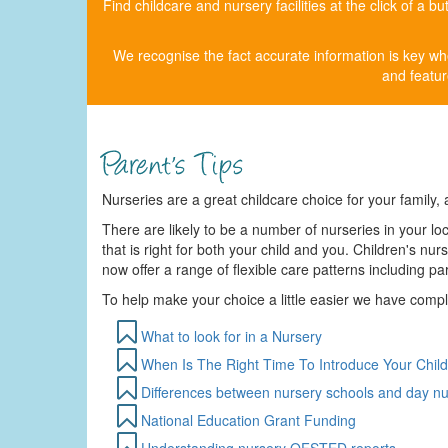
Find childcare and nursery facilities at the click of a 
We recognise the fact accurate information is key whe
and featur
Nurseries are a great childcare choice for your family, a
There are likely to be a number of nurseries in your loc
that is right for both your child and you. Children's n
now offer a range of flexible care patterns including p
To help make your choice a little easier we have comp
What to look for in a Nursery
When Is The Right Time To Introduce Your Child
Differences between nursery schools and day nu
National Education Grant Funding
Understanding nursery OFSTED reports