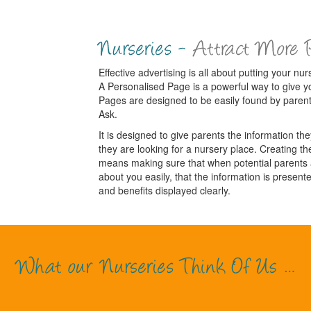
Effective advertising is all about putting your nurs
A Personalised Page is a powerful way to give y
Pages are designed to be easily found by paren
Ask.
It is designed to give parents the information t
they are looking for a nursery place. Creating the
means making sure that when potential parents ar
about you easily, that the information is presente
and benefits displayed clearly.