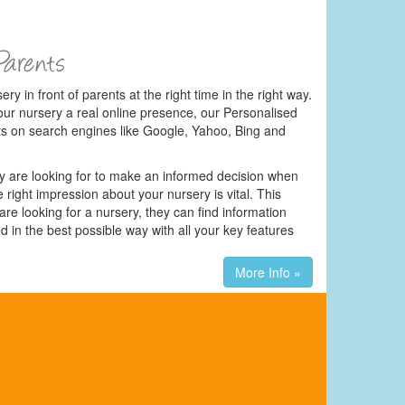
ery in front of parents at the right time in the right way.
our nursery a real online presence, our Personalised
ts on search engines like Google, Yahoo, Bing and
hey are looking for to make an informed decision when
 right impression about your nursery is vital. This
e looking for a nursery, they can find information
d in the best possible way with all your key features
More Info »