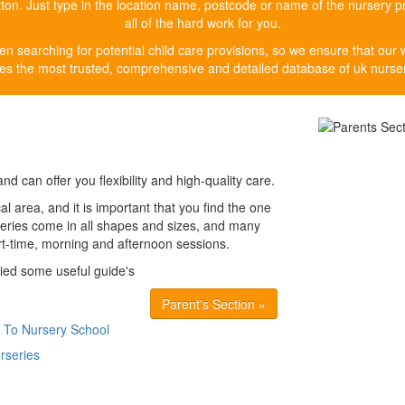
button. Just type in the location name, postcode or name of the nursery p
all of the hard work for you.
n searching for potential child care provisions, so we ensure that our 
es the most trusted, comprehensive and detailed database of uk nurser
nd can offer you flexibility and high-quality care.
al area, and it is important that you find the one
urseries come in all shapes and sizes, and many
art-time, morning and afternoon sessions.
lied some useful guide's
Parent's Section »
 To Nursery School
rseries