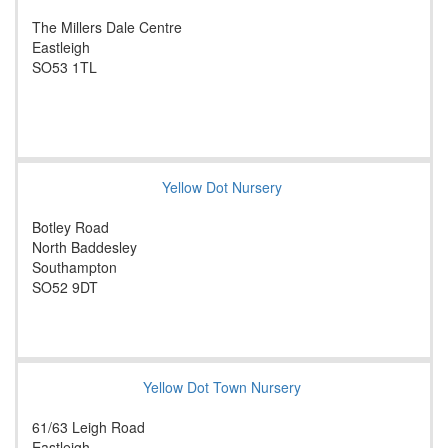
The Millers Dale Centre
Eastleigh
SO53 1TL
Yellow Dot Nursery
Botley Road
North Baddesley
Southampton
SO52 9DT
Yellow Dot Town Nursery
61/63 Leigh Road
Eastleigh