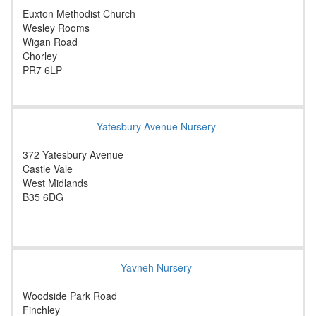
Euxton Methodist Church
Wesley Rooms
Wigan Road
Chorley
PR7 6LP
Yatesbury Avenue Nursery
372 Yatesbury Avenue
Castle Vale
West Midlands
B35 6DG
Yavneh Nursery
Woodside Park Road
Finchley