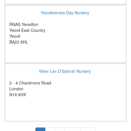
Yeovilteenies Day Nursery
RNAS Yeovilton
Yeovil East Country
Yeovil
BA22 8HL
Yetev Lev D'Satmar Nursery
2 - 4 Chardmore Road
London
N16 6HX