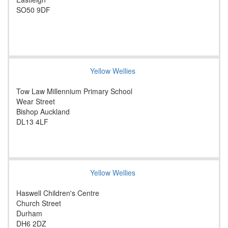
SO50 9DF
Yellow Wellies
Tow Law Millennium Primary School
Wear Street
Bishop Auckland
DL13 4LF
Yellow Wellies
Haswell Children's Centre
Church Street
Durham
DH6 2DZ