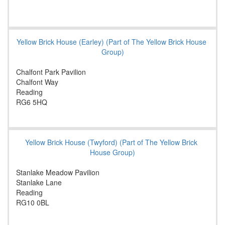
Yellow Brick House (Earley) (Part of The Yellow Brick House
Group)
Chalfont Park Pavilion
Chalfont Way
Reading
RG6 5HQ
Yellow Brick House (Twyford) (Part of The Yellow Brick
House Group)
Stanlake Meadow Pavilion
Stanlake Lane
Reading
RG10 0BL