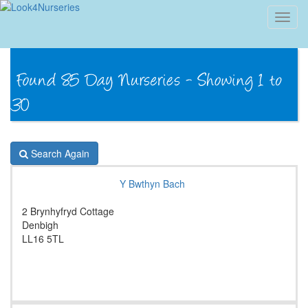
Toggl
navig
Search Again
Y Bwthyn Bach
2 Brynhyfryd Cottage
Denbigh
LL16 5TL