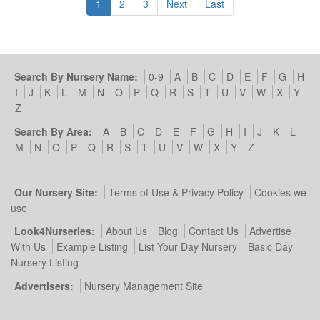
1
2
3
Next
Last
Search By Nursery Name:
0-9
A
B
C
D
E
F
G
H
I
J
K
L
M
N
O
P
Q
R
S
T
U
V
W
X
Y
Z
Search By Area:
A
B
C
D
E
F
G
H
I
J
K
L
M
N
O
P
Q
R
S
T
U
V
W
X
Y
Z
Our Nursery Site:
Terms of Use & Privacy Policy
Cookies we
use
Look4Nurseries:
About Us
Blog
Contact Us
Advertise
With Us
Example Listing
List Your Day Nursery
Basic Day
Nursery Listing
Advertisers:
Nursery Management Site