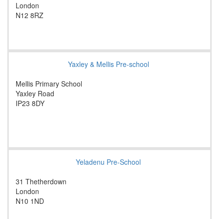
London
N12 8RZ
Yaxley & Mellis Pre-school
Mellis Primary School
Yaxley Road
IP23 8DY
Yeladenu Pre-School
31 Thetherdown
London
N10 1ND