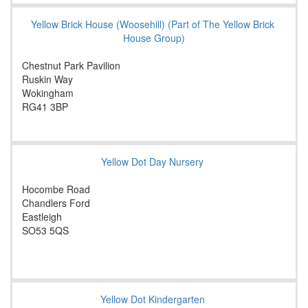
Yellow Brick House (Woosehill) (Part of The Yellow Brick
House Group)
Chestnut Park Pavilion
Ruskin Way
Wokingham
RG41 3BP
Yellow Dot Day Nursery
Hocombe Road
Chandlers Ford
Eastleigh
SO53 5QS
Yellow Dot Kindergarten