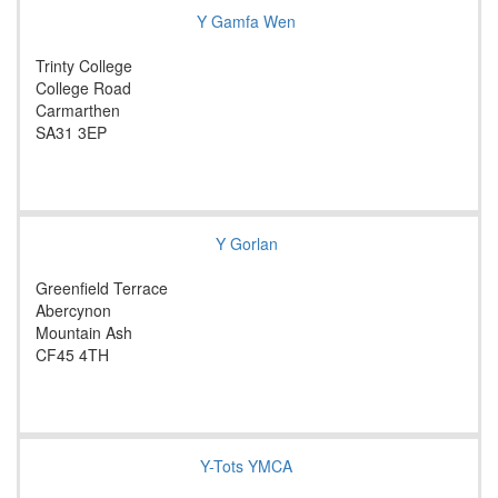
Y Gamfa Wen
Trinty College
College Road
Carmarthen
SA31 3EP
Y Gorlan
Greenfield Terrace
Abercynon
Mountain Ash
CF45 4TH
Y-Tots YMCA