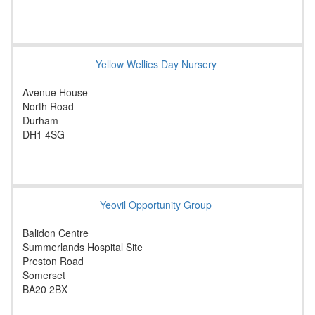
Yellow Wellies Day Nursery
Avenue House
North Road
Durham
DH1 4SG
Yeovil Opportunity Group
Balidon Centre
Summerlands Hospital Site
Preston Road
Somerset
BA20 2BX