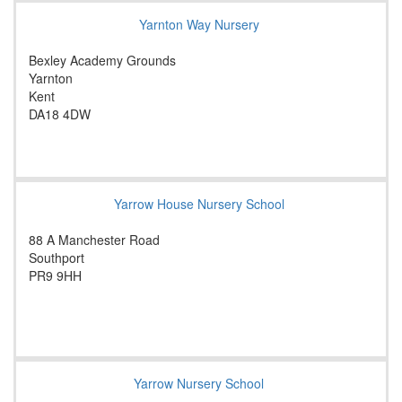
Yarnton Way Nursery
Bexley Academy Grounds
Yarnton
Kent
DA18 4DW
Yarrow House Nursery School
88 A Manchester Road
Southport
PR9 9HH
Yarrow Nursery School