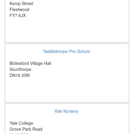
Kemp Street
Fleetwood
FY7 6JX
Yaddlethorpe Pre-School
Bottesford Village Hall
Scunthorpe
DN16 3SN
Yale Nursery
Yale College
Grove Park Road