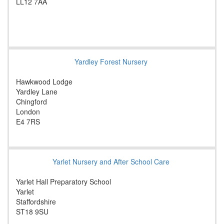
LL12 7AA
Yardley Forest Nursery
Hawkwood Lodge
Yardley Lane
Chingford
London
E4 7RS
Yarlet Nursery and After School Care
Yarlet Hall Preparatory School
Yarlet
Staffordshire
ST18 9SU