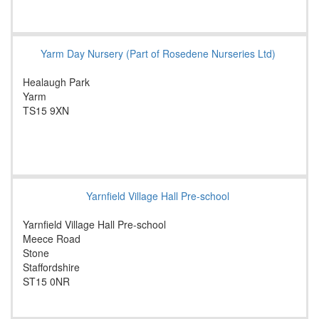
Yarm Day Nursery (Part of Rosedene Nurseries Ltd)
Healaugh Park
Yarm
TS15 9XN
Yarnfield Village Hall Pre-school
Yarnfield Village Hall Pre-school
Meece Road
Stone
Staffordshire
ST15 0NR