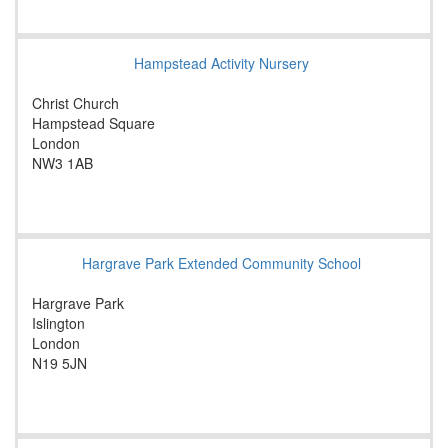
Hampstead Activity Nursery
Christ Church
Hampstead Square
London
NW3 1AB
Hargrave Park Extended Community School
Hargrave Park
Islington
London
N19 5JN