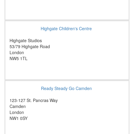
Highgate Children's Centre
Highgate Studios
53/79 Highgate Road
London
NW5 1TL
Ready Steady Go Camden
123-127 St. Pancras Way
Camden
London
NW1 0SY