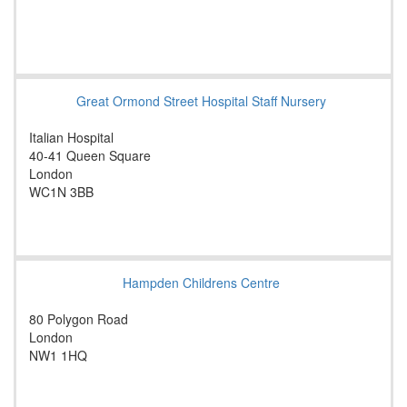
Great Ormond Street Hospital Staff Nursery
Italian Hospital
40-41 Queen Square
London
WC1N 3BB
Hampden Childrens Centre
80 Polygon Road
London
NW1 1HQ