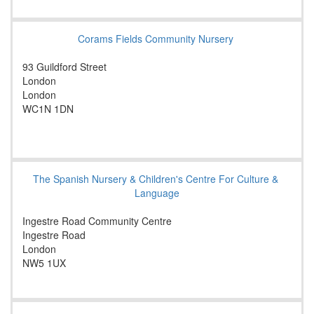
Corams Fields Community Nursery
93 Guildford Street
London
London
WC1N 1DN
The Spanish Nursery & Children's Centre For Culture &
Language
Ingestre Road Community Centre
Ingestre Road
London
NW5 1UX