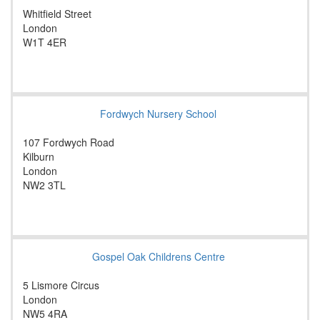
Whitfield Street
London
W1T 4ER
Fordwych Nursery School
107 Fordwych Road
Kilburn
London
NW2 3TL
Gospel Oak Childrens Centre
5 Lismore Circus
London
NW5 4RA