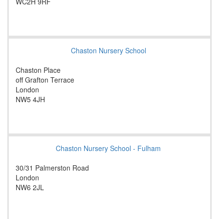
WC2H 9RF
Chaston Nursery School
Chaston Place
off Grafton Terrace
London
NW5 4JH
Chaston Nursery School - Fulham
30/31 Palmerston Road
London
NW6 2JL