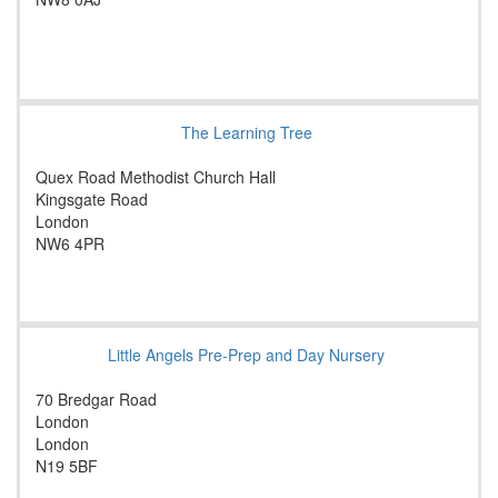
The Learning Tree
Quex Road Methodist Church Hall
Kingsgate Road
London
NW6 4PR
Little Angels Pre-Prep and Day Nursery
70 Bredgar Road
London
London
N19 5BF