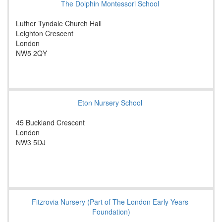
The Dolphin Montessori School
Luther Tyndale Church Hall
Leighton Crescent
London
NW5 2QY
Eton Nursery School
45 Buckland Crescent
London
NW3 5DJ
Fitzrovia Nursery (Part of The London Early Years
Foundation)