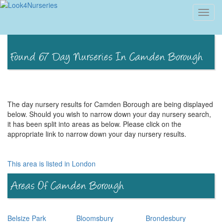
Toggl
navig
The day nursery results for Camden Borough are being displayed
below. Should you wish to narrow down your day nursery search,
it has been split into areas as below. Please click on the
appropriate link to narrow down your day nursery results.
This area is listed in London
Belsize Park
Bloomsbury
Brondesbury