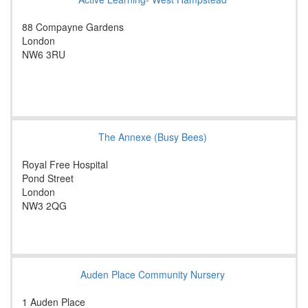
88 Compayne Gardens
London
NW6 3RU
The Annexe (Busy Bees)
Royal Free Hospital
Pond Street
London
NW3 2QG
Auden Place Community Nursery
1 Auden Place