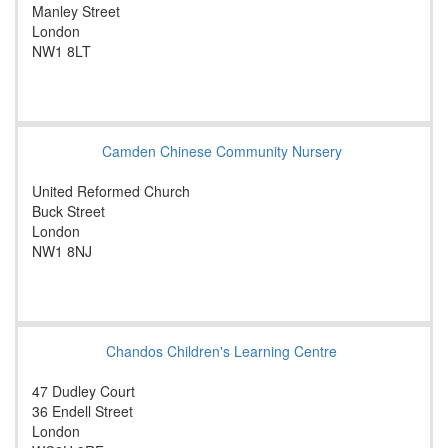
Manley Street
London
NW1 8LT
Camden Chinese Community Nursery
United Reformed Church
Buck Street
London
NW1 8NJ
Chandos Children's Learning Centre
47 Dudley Court
36 Endell Street
London