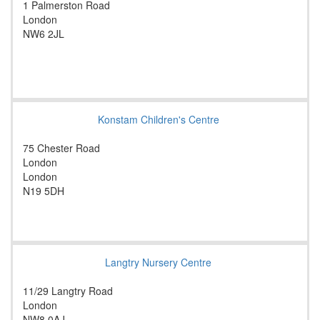
1 Palmerston Road
London
NW6 2JL
Konstam Children's Centre
75 Chester Road
London
London
N19 5DH
Langtry Nursery Centre
11/29 Langtry Road
London
NW8 0AJ