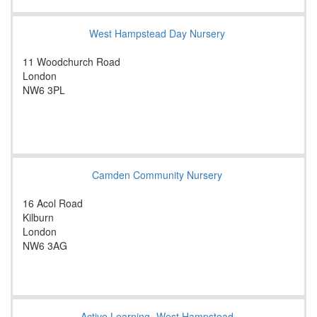
West Hampstead Day Nursery
11 Woodchurch Road
London
NW6 3PL
Camden Community Nursery
16 Acol Road
Kilburn
London
NW6 3AG
Active Learning- West Hampstead