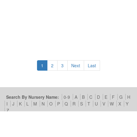
1
2
3
Next
Last
Search By Nursery Name:
0-9
A
B
C
D
E
F
G
H
I
J
K
L
M
N
O
P
Q
R
S
T
U
V
W
X
Y
Z
Search By Area:
A
B
C
D
E
F
G
H
I
J
K
L
M
N
O
P
Q
R
S
T
U
V
W
X
Y
Z