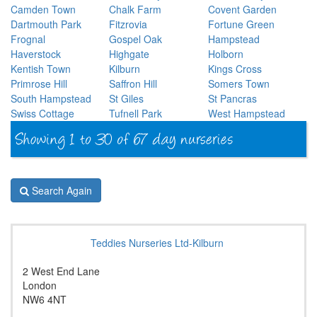
Camden Town
Chalk Farm
Covent Garden
Dartmouth Park
Fitzrovia
Fortune Green
Frognal
Gospel Oak
Hampstead
Haverstock
Highgate
Holborn
Kentish Town
Kilburn
Kings Cross
Primrose Hill
Saffron Hill
Somers Town
South Hampstead
St Giles
St Pancras
Swiss Cottage
Tufnell Park
West Hampstead
Search Again
Teddies Nurseries Ltd-Kilburn
2 West End Lane
London
NW6 4NT