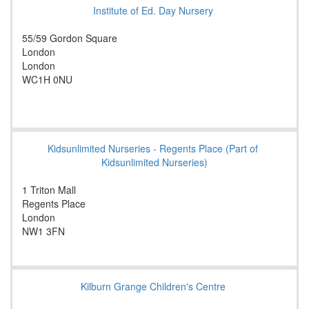
Institute of Ed. Day Nursery
55/59 Gordon Square
London
London
WC1H 0NU
Kidsunlimited Nurseries - Regents Place (Part of
Kidsunlimited Nurseries)
1 Triton Mall
Regents Place
London
NW1 3FN
Kilburn Grange Children's Centre