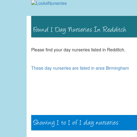
Please find your day nurseries listed in Redditch.
These day nurseries are listed in area Birmingham