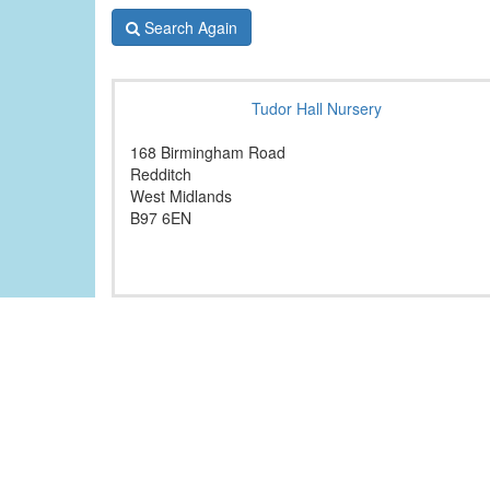
Search Again
Tudor Hall Nursery
168 Birmingham Road
Redditch
West Midlands
B97 6EN