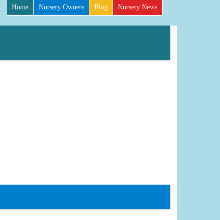
Home
Nursery Owners
Blog
Nursery News