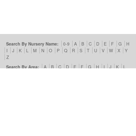
Search By Nursery Name:
0-9
A
B
C
D
E
F
G
H
I
J
K
L
M
N
O
P
Q
R
S
T
U
V
W
X
Y
Z
Search By Area:
A
B
C
D
E
F
G
H
I
J
K
L
M
N
O
P
Q
R
S
T
U
V
W
X
Y
Z
Our Nursery Site:
Terms of Use & Privacy Policy
Cookies we
use
Look4Nurseries:
About Us
Blog
Contact Us
Advertise
With Us
Example Listing
List Your Day Nursery
Basic Day
Nursery Listing
Advertisers:
Nursery Management Site