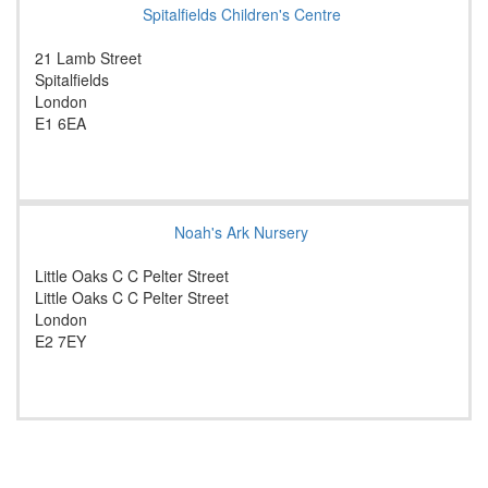
Spitalfields Children's Centre
21 Lamb Street
Spitalfields
London
E1 6EA
Noah's Ark Nursery
Little Oaks C C Pelter Street
Little Oaks C C Pelter Street
London
E2 7EY