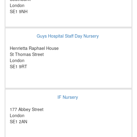
London
SE1 9NH
Guys Hospital Staff Day Nursery
Henrietta Raphael House
St Thomas Street
London
SE1 9RT
IF Nursery
177 Abbey Street
London
SE1 2AN