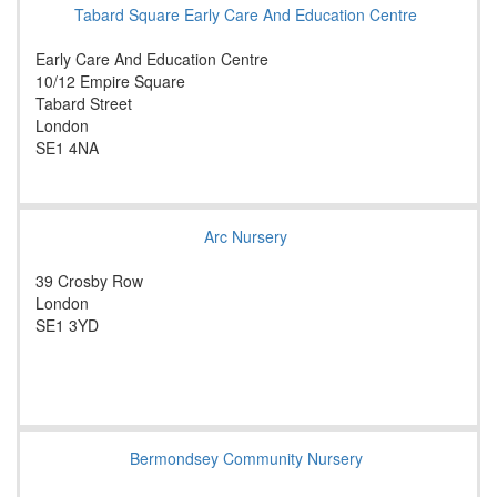
Tabard Square Early Care And Education Centre
Early Care And Education Centre
10/12 Empire Square
Tabard Street
London
SE1 4NA
Arc Nursery
39 Crosby Row
London
SE1 3YD
Bermondsey Community Nursery