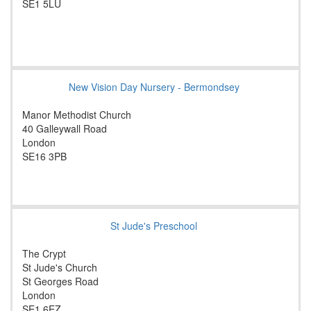
SE1 5LU
New Vision Day Nursery - Bermondsey
Manor Methodist Church
40 Galleywall Road
London
SE16 3PB
St Jude's Preschool
The Crypt
St Jude's Church
St Georges Road
London
SE1 6EZ