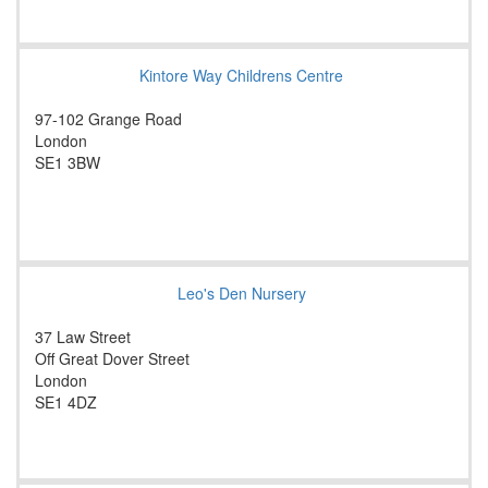
Kintore Way Childrens Centre
97-102 Grange Road
London
SE1 3BW
Leo's Den Nursery
37 Law Street
Off Great Dover Street
London
SE1 4DZ