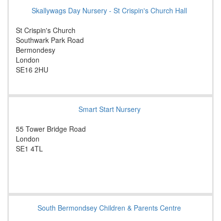
Skallywags Day Nursery - St Crispin's Church Hall
St Crispin's Church
Southwark Park Road
Bermondesy
London
SE16 2HU
Smart Start Nursery
55 Tower Bridge Road
London
SE1 4TL
South Bermondsey Children & Parents Centre