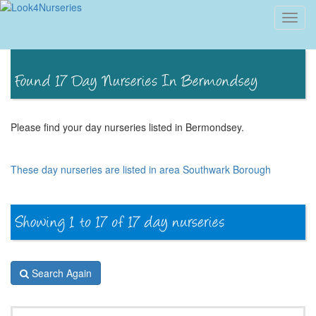
Toggl
navig
Please find your day nurseries listed in Bermondsey.
These day nurseries are listed in area Southwark Borough
Search Again