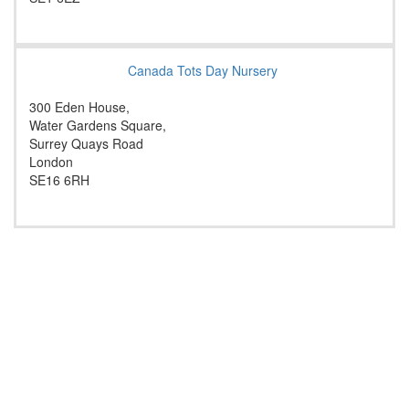
Canada Tots Day Nursery
300 Eden House,
Water Gardens Square,
Surrey Quays Road
London
SE16 6RH