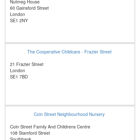
Nutmeg House
60 Gainsford Street
London
SE1 2NY
The Cooperative Childcare - Frazier Street
21 Frazier Street
London
SE1 7BD
Coin Street Neighbourhood Nursery
Coin Street Family And Childrens Centre
108 Stamford Street
Southbank