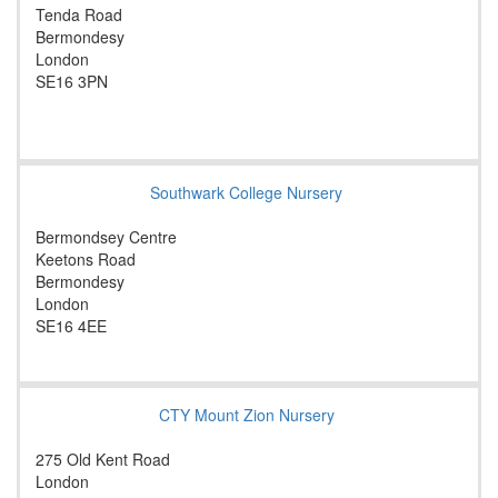
Tenda Road
Bermondesy
London
SE16 3PN
Southwark College Nursery
Bermondsey Centre
Keetons Road
Bermondesy
London
SE16 4EE
CTY Mount Zion Nursery
275 Old Kent Road
London