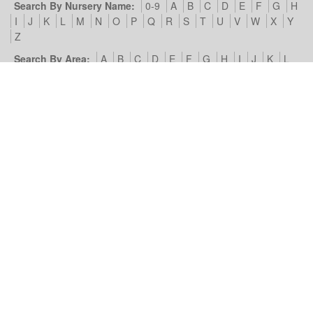
Search By Nursery Name:
0-9
A
B
C
D
E
F
G
H
I
J
K
L
M
N
O
P
Q
R
S
T
U
V
W
X
Y
Z
Search By Area:
A
B
C
D
E
F
G
H
I
J
K
L
M
N
O
P
Q
R
S
T
U
V
W
X
Y
Z
Our Nursery Site:
Terms of Use & Privacy Policy
Cookies we
use
Look4Nurseries:
About Us
Blog
Contact Us
Advertise
With Us
Example Listing
List Your Day Nursery
Basic Day
Nursery Listing
Advertisers:
Nursery Management Site
© Look4Nurseries 2026