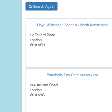
Search Again
Lloyd Williamson Schools - North Kensington
12 Telford Road
London
W10 5SH
Portobello Day Care Nursery Ltd
244 Acklam Road
London
W10 5YG