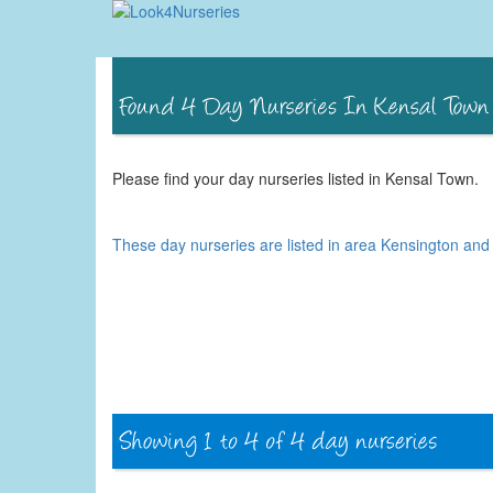
Please find your day nurseries listed in Kensal Town.
These day nurseries are listed in area Kensington an