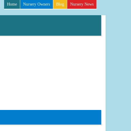
Home
Nursery Owners
Blog
Nursery News