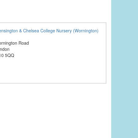
ensington & Chelsea College Nursery (Wornington)
rnington Road
ndon
10 5QQ