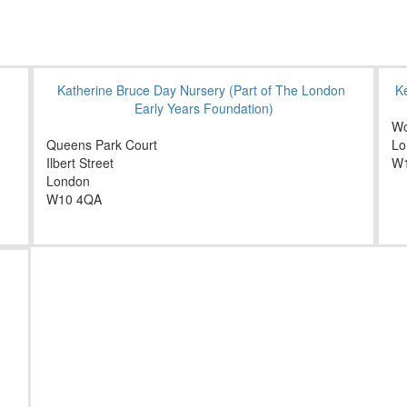
Katherine Bruce Day Nursery (Part of The London
K
Early Years Foundation)
Wo
Queens Park Court
Lo
Ilbert Street
W
London
W10 4QA