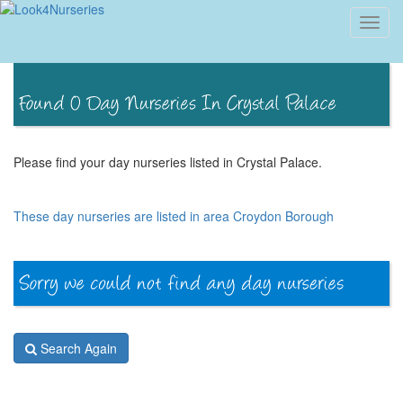
Toggl
navig
Please find your day nurseries listed in Crystal Palace.
These day nurseries are listed in area Croydon Borough
Search Again