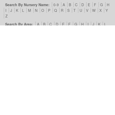
Search By Nursery Name:
0-9
A
B
C
D
E
F
G
H
I
J
K
L
M
N
O
P
Q
R
S
T
U
V
W
X
Y
Z
Search By Area:
A
B
C
D
E
F
G
H
I
J
K
L
M
N
O
P
Q
R
S
T
U
V
W
X
Y
Z
Our Nursery Site:
Terms of Use & Privacy Policy
Cookies we
use
Look4Nurseries:
About Us
Blog
Contact Us
Advertise
With Us
Example Listing
List Your Day Nursery
Basic Day
Nursery Listing
Advertisers:
Nursery Management Site
© Look4Nurseries 2026