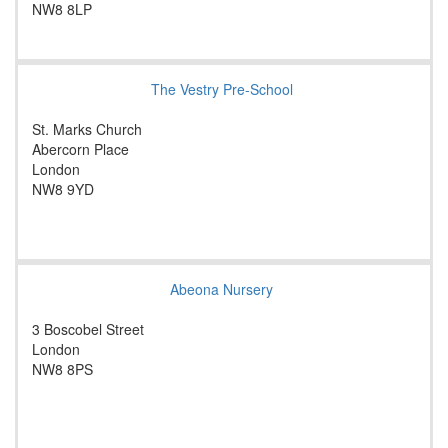
NW8 8LP
The Vestry Pre-School
St. Marks Church
Abercorn Place
London
NW8 9YD
Abeona Nursery
3 Boscobel Street
London
NW8 8PS