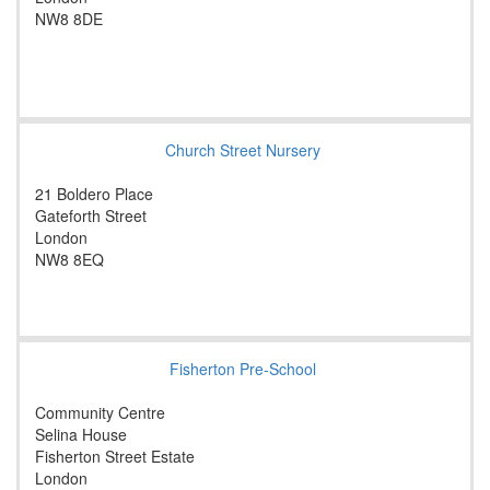
NW8 8DE
Church Street Nursery
21 Boldero Place
Gateforth Street
London
NW8 8EQ
Fisherton Pre-School
Community Centre
Selina House
Fisherton Street Estate
London