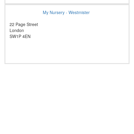
My Nursery - Westmister
22 Page Street
London
SW1P 4EN