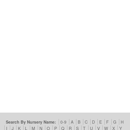
Search By Nursery Name:
0-9
A
B
C
D
E
F
G
H
I
J
K
L
M
N
O
P
Q
R
S
T
U
V
W
X
Y