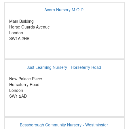
Acorn Nursery M.O.D
Main Building
Horse Guards Avenue
London
SW1A 2HB
Just Learning Nursery - Horseferry Road
New Palace Place
Horseferry Road
London
SW1 2AD
Bessborough Community Nursery - Westminster