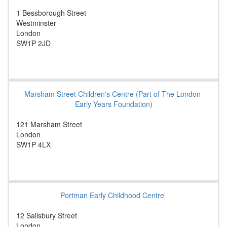
1 Bessborough Street
Westminster
London
SW1P 2JD
Marsham Street Children's Centre (Part of The London
Early Years Foundation)
121 Marsham Street
London
SW1P 4LX
Portman Early Childhood Centre
12 Salisbury Street
London