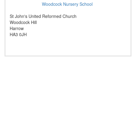
Woodcock Nursery School
St John's United Reformed Church
Woodcock Hill
Harrow
HA3 0JH