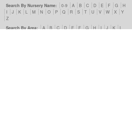
Search By Nursery Name:
0-9
A
B
C
D
E
F
G
H
I
J
K
L
M
N
O
P
Q
R
S
T
U
V
W
X
Y
Z
Search By Area:
A
B
C
D
E
F
G
H
I
J
K
L
M
N
O
P
Q
R
S
T
U
V
W
X
Y
Z
Our Nursery Site:
Terms of Use & Privacy Policy
Cookies we
use
Look4Nurseries:
About Us
Blog
Contact Us
Advertise
With Us
Example Listing
List Your Day Nursery
Basic Day
Nursery Listing
Advertisers:
Nursery Management Site
© Look4Nurseries 2026