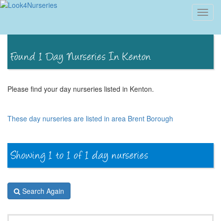
Toggl
navig
Please find your day nurseries listed in Kenton.
These day nurseries are listed in area Brent Borough
Search Again