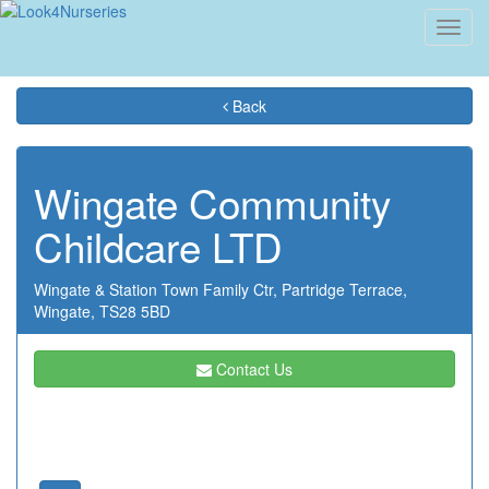
Toggl
navig
Back
Wingate Community
Childcare LTD
Wingate & Station Town Family Ctr,
Partridge Terrace,
Wingate,
TS28 5BD
Contact Us