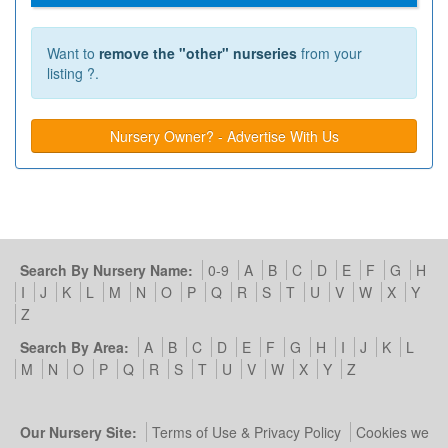
Want to
remove the "other" nurseries
from your
listing ?.
Nursery Owner? - Advertise With Us
Search By Nursery Name:
0-9
A
B
C
D
E
F
G
H
I
J
K
L
M
N
O
P
Q
R
S
T
U
V
W
X
Y
Z
Search By Area:
A
B
C
D
E
F
G
H
I
J
K
L
M
N
O
P
Q
R
S
T
U
V
W
X
Y
Z
Our Nursery Site:
Terms of Use & Privacy Policy
Cookies we