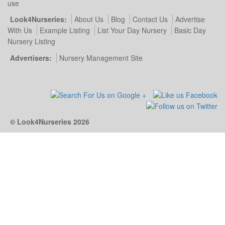
use
Look4Nurseries:
About Us
Blog
Contact Us
Advertise
With Us
Example Listing
List Your Day Nursery
Basic Day
Nursery Listing
Advertisers:
Nursery Management Site
© Look4Nurseries 2026