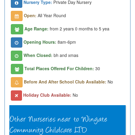
Nursery Type:
Private Day Nursery
Open:
All Year Round
Age Range:
from 2 years 0 months to 5 yea
Opening Hours:
8am-6pm
When Closed:
bh and xmas
Total Places Offered For Children:
30
Before And After School Club Available:
No
Holiday Club Available:
No