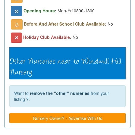
Opening Hours:
Mon-Fri 0800-1800
Before And After School Club Available:
No
Holiday Club Available:
No
Want to
remove the "other" nurseries
from your
listing ?.
Nursery Owner? - Advertise With Us