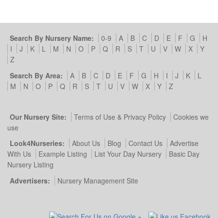
Search By Nursery Name:
0-9
A
B
C
D
E
F
G
H
I
J
K
L
M
N
O
P
Q
R
S
T
U
V
W
X
Y
Z
Search By Area:
A
B
C
D
E
F
G
H
I
J
K
L
M
N
O
P
Q
R
S
T
U
V
W
X
Y
Z
Our Nursery Site:
Terms of Use & Privacy Policy
Cookies we
use
Look4Nurseries:
About Us
Blog
Contact Us
Advertise
With Us
Example Listing
List Your Day Nursery
Basic Day
Nursery Listing
Advertisers:
Nursery Management Site