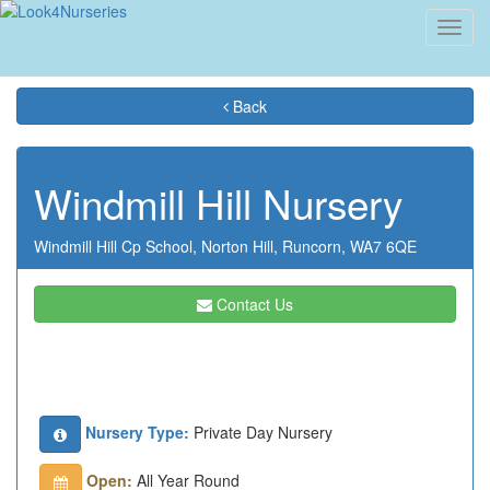
Toggl
navig
Back
Windmill Hill Nursery
Windmill Hill Cp School,
Norton Hill,
Runcorn,
WA7 6QE
Contact Us
Nursery Type:
Private Day Nursery
Open:
All Year Round