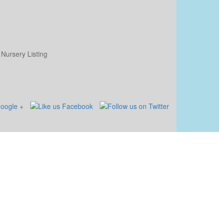
Nursery Listing