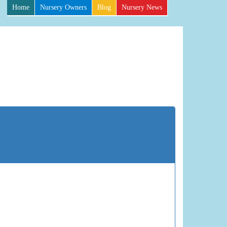
Home
Nursery Owners
Blog
Nursery News