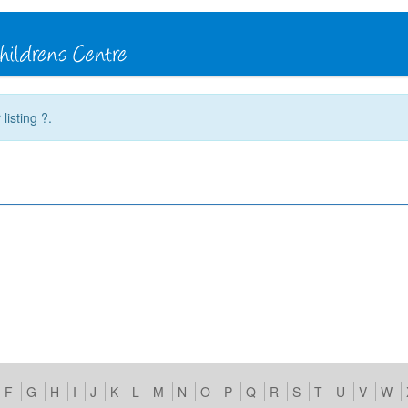
listing ?.
F
G
H
I
J
K
L
M
N
O
P
Q
R
S
T
U
V
W