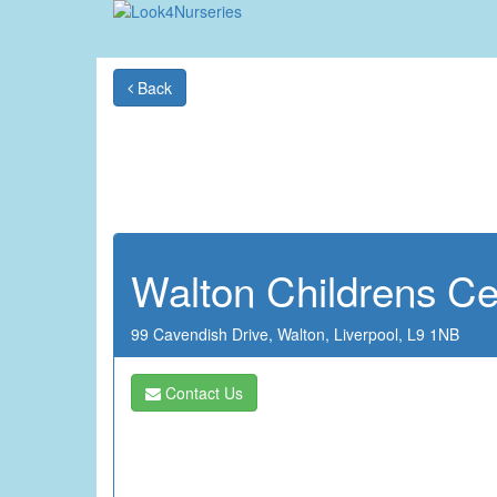
Back
Walton Childrens Ce
99 Cavendish Drive,
Walton,
Liverpool,
L9 1NB
Contact Us