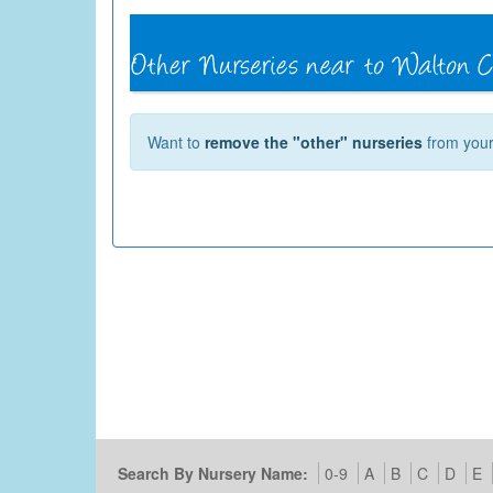
Want to
remove the "other" nurseries
from your 
Search By Nursery Name:
0-9
A
B
C
D
E