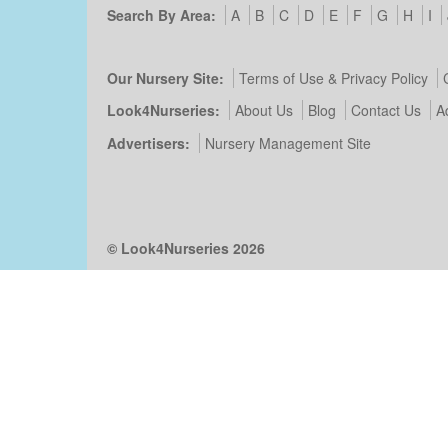
Search By Area:
A
B
C
D
E
F
G
H
I
Our Nursery Site:
Terms of Use & Privacy Policy
Look4Nurseries:
About Us
Blog
Contact Us
A
Advertisers:
Nursery Management Site
© Look4Nurseries 2026