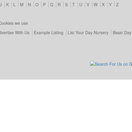
J
K
L
M
N
O
P
Q
R
S
T
U
V
W
X
Y
Z
Cookies we use
dvertise With Us
Example Listing
List Your Day Nursery
Basic Day 