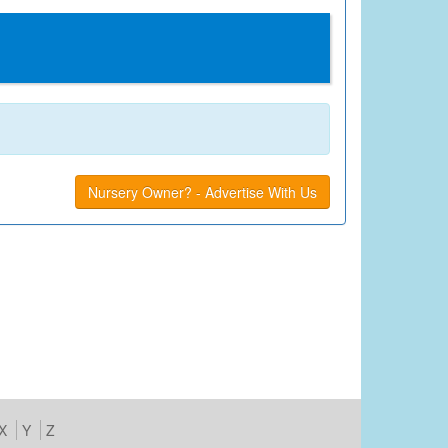
Nursery Owner? - Advertise With Us
X
Y
Z