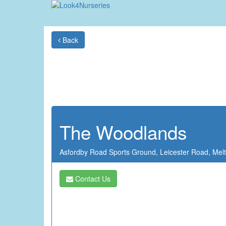
Back
The Woodlands
Asfordby Road Sports Ground,
Leicester Road,
Mel
Contact Us