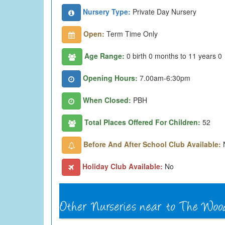
Nursery Type:
Private Day Nursery
Open:
Term Time Only
Age Range:
0 birth 0 months to 11 years 0
Opening Hours:
7.00am-6:30pm
When Closed:
PBH
Total Places Offered For Children:
52
Before And After School Club Available:
Holiday Club Available:
No