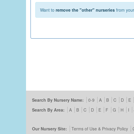
Want to
remove the "other" nurseries
from your 
Search By Nursery Name:
0-9
A
B
C
D
E
Search By Area:
A
B
C
D
E
F
G
H
I
Our Nursery Site:
Terms of Use & Privacy Policy