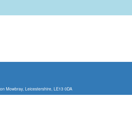
ton Mowbray,
Leicestershire,
LE13 0DA