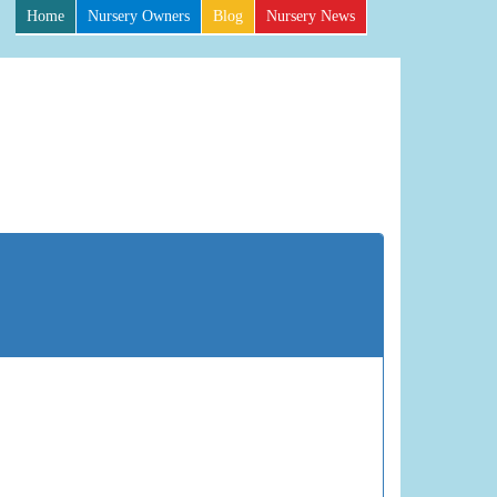
Home
Nursery Owners
Blog
Nursery News