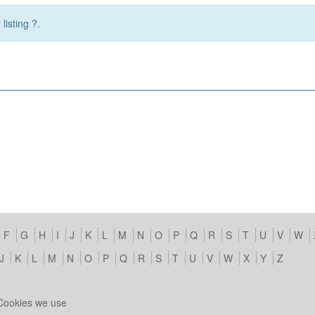
listing ?.
F
G
H
I
J
K
L
M
N
O
P
Q
R
S
T
U
V
W
J
K
L
M
N
O
P
Q
R
S
T
U
V
W
X
Y
Z
Cookies we use