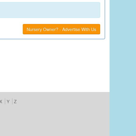
Nursery Owner? - Advertise With Us
X
Y
Z