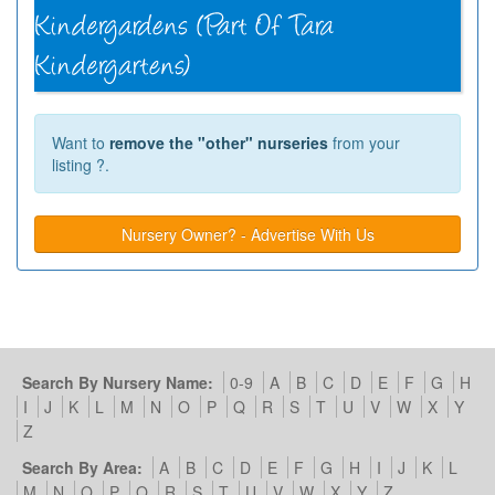
Want to
remove the "other" nurseries
from your
listing ?.
Nursery Owner? - Advertise With Us
Search By Nursery Name:
0-9
A
B
C
D
E
F
G
H
I
J
K
L
M
N
O
P
Q
R
S
T
U
V
W
X
Y
Z
Search By Area:
A
B
C
D
E
F
G
H
I
J
K
L
M
N
O
P
Q
R
S
T
U
V
W
X
Y
Z