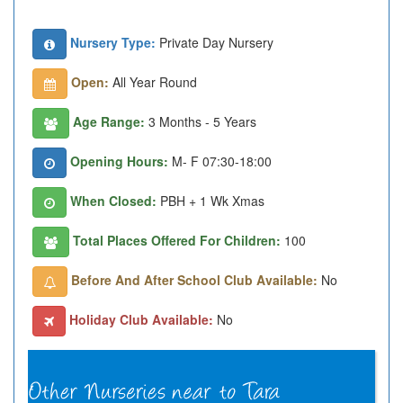
Nursery Type:
Private Day Nursery
Open:
All Year Round
Age Range:
3 Months - 5 Years
Opening Hours:
M- F 07:30-18:00
When Closed:
PBH + 1 Wk Xmas
Total Places Offered For Children:
100
Before And After School Club Available:
No
Holiday Club Available:
No