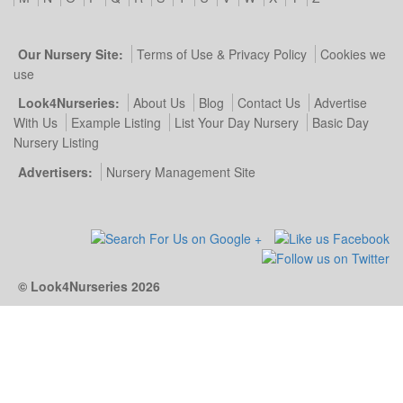
Our Nursery Site:
Terms of Use & Privacy Policy
Cookies we
use
Look4Nurseries:
About Us
Blog
Contact Us
Advertise
With Us
Example Listing
List Your Day Nursery
Basic Day
Nursery Listing
Advertisers:
Nursery Management Site
© Look4Nurseries 2026