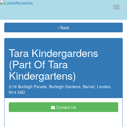
Toggl
navig
Back
Tara Kindergardens
(Part Of Tara
Kindergartens)
2/16 Burleigh Parade,
Burleigh Gardens,
Barnet,
London,
N14 5AD
Contact Us