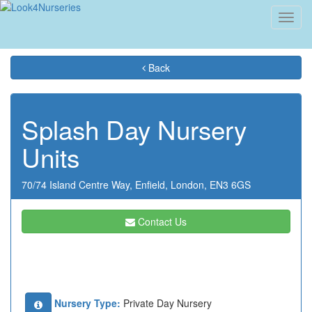
Toggl
navig
Back
Splash Day Nursery
Units
70/74 Island Centre Way,
Enfield,
London,
EN3 6GS
Contact Us
Nursery Type:
Private Day Nursery