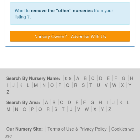
Want to
remove the "other" nurseries
from your
listing ?.
Nursery Owner? - Advertise With Us
Search By Nursery Name:
0-9
A
B
C
D
E
F
G
H
I
J
K
L
M
N
O
P
Q
R
S
T
U
V
W
X
Y
Z
Search By Area:
A
B
C
D
E
F
G
H
I
J
K
L
M
N
O
P
Q
R
S
T
U
V
W
X
Y
Z
Our Nursery Site:
Terms of Use & Privacy Policy
Cookies we
use