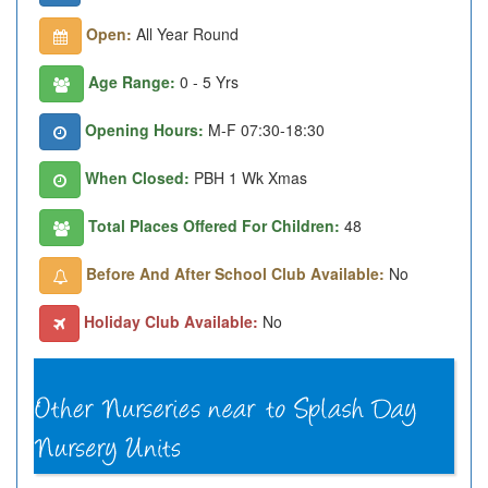
Open:
All Year Round
Age Range:
0 - 5 Yrs
Opening Hours:
M-F 07:30-18:30
When Closed:
PBH 1 Wk Xmas
Total Places Offered For Children:
48
Before And After School Club Available:
No
Holiday Club Available:
No