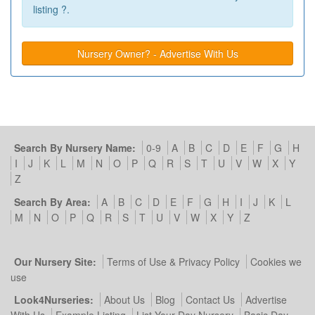
listing ?.
Nursery Owner? - Advertise With Us
Search By Nursery Name:
0-9
A
B
C
D
E
F
G
H
I
J
K
L
M
N
O
P
Q
R
S
T
U
V
W
X
Y
Z
Search By Area:
A
B
C
D
E
F
G
H
I
J
K
L
M
N
O
P
Q
R
S
T
U
V
W
X
Y
Z
Our Nursery Site:
Terms of Use & Privacy Policy
Cookies we
use
Look4Nurseries:
About Us
Blog
Contact Us
Advertise