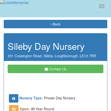
Toggl
navig
Back
Sileby Day Nursery
231 Cossington Road,
Sileby,
Loughborough,
LE12 7RR
Contact Us
Nursery Type:
Private Day Nursery
Open:
All Year Round