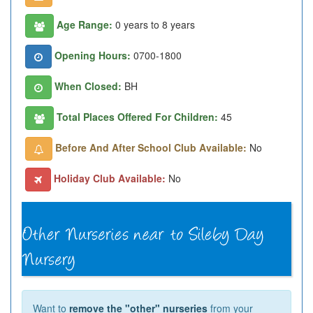
Age Range:
0 years to 8 years
Opening Hours:
0700-1800
When Closed:
BH
Total Places Offered For Children:
45
Before And After School Club Available:
No
Holiday Club Available:
No
Want to
remove the "other" nurseries
from your