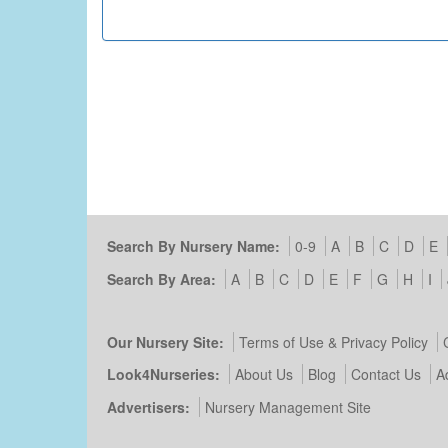
Search By Nursery Name:
0-9
A
B
C
D
E
Search By Area:
A
B
C
D
E
F
G
H
I
Our Nursery Site:
Terms of Use & Privacy Policy
Look4Nurseries:
About Us
Blog
Contact Us
A
Advertisers:
Nursery Management Site