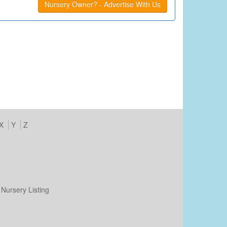
Nursery Owner? - Advertise With Us
X
Y
Z
Nursery Listing