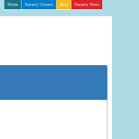
Home
Nursery Owners
Blog
Nursery News