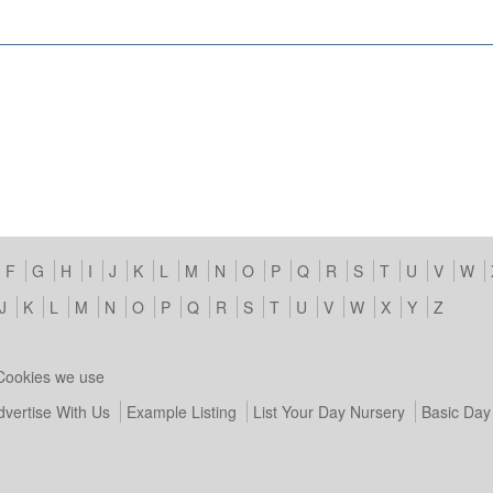
F
G
H
I
J
K
L
M
N
O
P
Q
R
S
T
U
V
W
J
K
L
M
N
O
P
Q
R
S
T
U
V
W
X
Y
Z
Cookies we use
dvertise With Us
Example Listing
List Your Day Nursery
Basic Day 