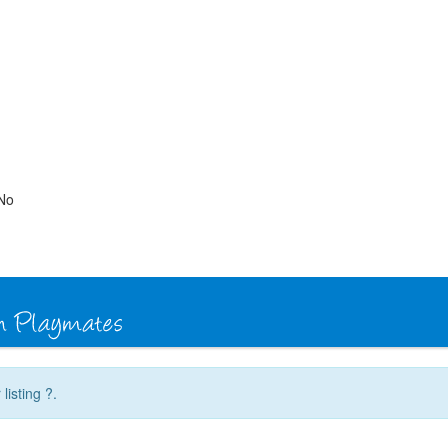
No
listing ?.