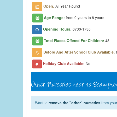
Open:
All Year Round
Age Range:
from 0 years to 8 years
Opening Hours:
0730-1730
Total Places Offered For Children:
48
Before And After School Club Available:
Holiday Club Available:
No
Want to
remove the "other" nurseries
from your 