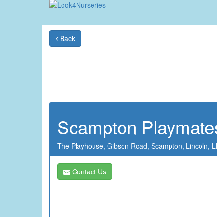
Back
Scampton Playmate
The Playhouse,
Gibson Road,
Scampton,
Lincoln,
L
Contact Us