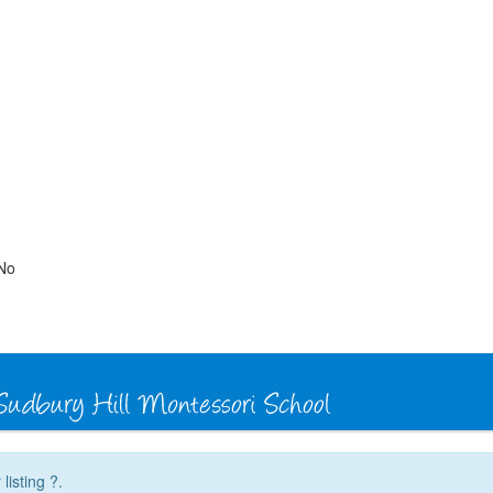
No
listing ?.