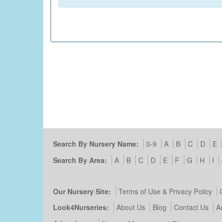
Search By Nursery Name:
0-9
A
B
C
D
E
Search By Area:
A
B
C
D
E
F
G
H
I
Our Nursery Site:
Terms of Use & Privacy Policy
Look4Nurseries:
About Us
Blog
Contact Us
A