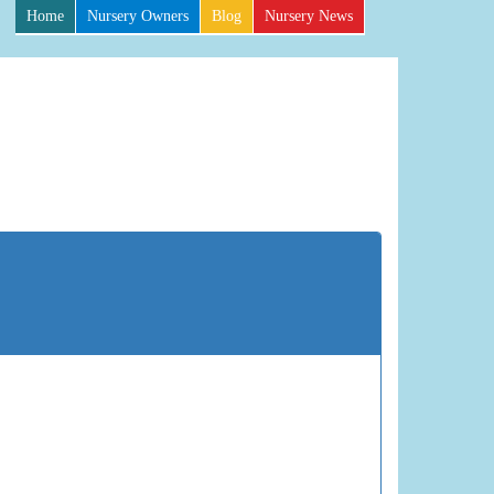
Home
Nursery Owners
Blog
Nursery News