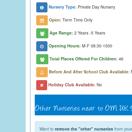
Nursery Type:
Private Day Nursery
Open:
Term Time Only
Age Range:
2 Years -5 Years
Opening Hours:
M-F 08:30-1500
Total Places Offered For Children:
46
Before And After School Club Available:
Holiday Club Available:
No
Want to
remove the "other" nurseries
from your 