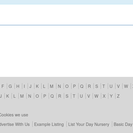
F
G
H
I
J
K
L
M
N
O
P
Q
R
S
T
U
V
W
J
K
L
M
N
O
P
Q
R
S
T
U
V
W
X
Y
Z
Cookies we use
dvertise With Us
Example Listing
List Your Day Nursery
Basic Day 