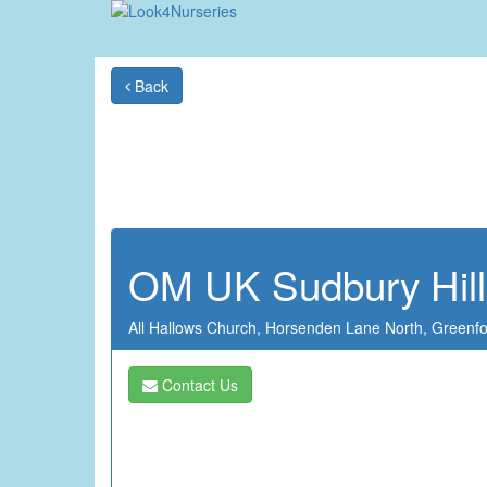
Back
OM UK Sudbury Hill
All Hallows Church,
Horsenden Lane North,
Greenf
Contact Us