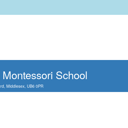
 Montessori School
ord,
Middlesex,
UB6 0PR