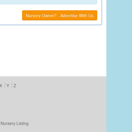
Nursery Owner? - Advertise With Us
X
Y
Z
Nursery Listing