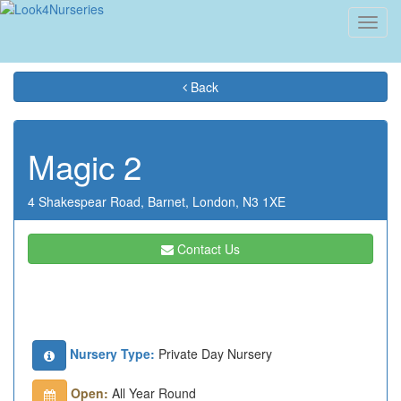
Toggl
navig
Back
Magic 2
4 Shakespear Road,
Barnet,
London,
N3 1XE
Contact Us
Nursery Type:
Private Day Nursery
Open:
All Year Round