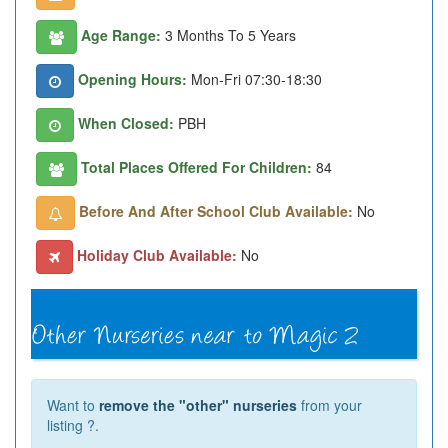
Age Range:
3 Months To 5 Years
Opening Hours:
Mon-Fri 07:30-18:30
When Closed:
PBH
Total Places Offered For Children:
84
Before And After School Club Available:
No
Holiday Club Available:
No
Want to
remove the "other" nurseries
from your
listing ?.