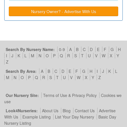
Nursery Owner? - Advertise With Us
Search By Nursery Name:
0-9
A
B
C
D
E
F
G
H
I
J
K
L
M
N
O
P
Q
R
S
T
U
V
W
X
Y
Z
Search By Area:
A
B
C
D
E
F
G
H
I
J
K
L
M
N
O
P
Q
R
S
T
U
V
W
X
Y
Z
Our Nursery Site:
Terms of Use & Privacy Policy
Cookies we
use
Look4Nurseries:
About Us
Blog
Contact Us
Advertise
With Us
Example Listing
List Your Day Nursery
Basic Day
Nursery Listing