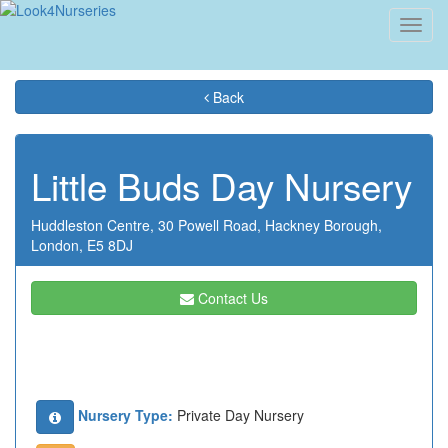
Toggl
navig
Back
Little Buds Day Nursery
Huddleston Centre,
30 Powell Road,
Hackney Borough,
London,
E5 8DJ
Contact Us
Nursery Type:
Private Day Nursery