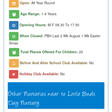
Open:
All Year Round
Age Range:
1-4 Years
Opening Hours:
M-F 08.30 To 17:30
When Closed:
PBH Last 2 Wk August 1 Wk Easter
Xmas
Total Places Offered For Children:
20
Before And After School Club Available:
No
Holiday Club Available:
No