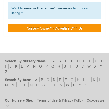
Want to
remove the "other" nurseries
from your
listing ?.
Nursery Owner? - Advertise With Us
Search By Nursery Name:
0-9
A
B
C
D
E
F
G
H
I
J
K
L
M
N
O
P
Q
R
S
T
U
V
W
X
Y
Z
Search By Area:
A
B
C
D
E
F
G
H
I
J
K
L
M
N
O
P
Q
R
S
T
U
V
W
X
Y
Z
Our Nursery Site:
Terms of Use & Privacy Policy
Cookies we
use