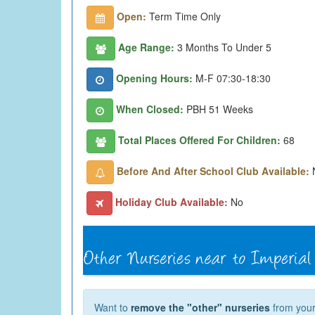
Open:
Term Time Only
Age Range:
3 Months To Under 5
Opening Hours:
M-F 07:30-18:30
When Closed:
PBH 51 Weeks
Total Places Offered For Children:
68
Before And After School Club Available:
Holiday Club Available:
No
Want to
remove the "other" nurseries
from your 