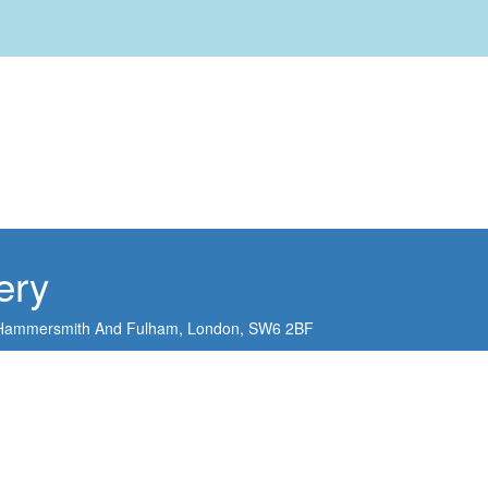
ery
Hammersmith And Fulham,
London,
SW6 2BF