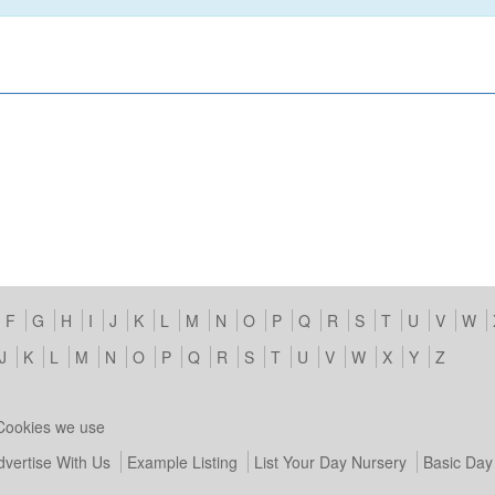
F
G
H
I
J
K
L
M
N
O
P
Q
R
S
T
U
V
W
J
K
L
M
N
O
P
Q
R
S
T
U
V
W
X
Y
Z
Cookies we use
dvertise With Us
Example Listing
List Your Day Nursery
Basic Day 