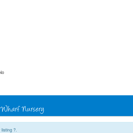
No
listing ?.