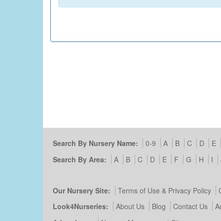
Search By Nursery Name:
0-9
A
B
C
D
E
Search By Area:
A
B
C
D
E
F
G
H
I
Our Nursery Site:
Terms of Use & Privacy Policy
Look4Nurseries:
About Us
Blog
Contact Us
A