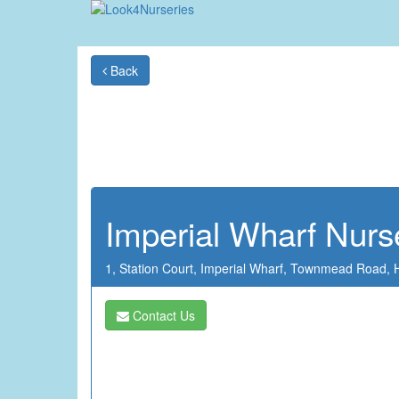
Back
Imperial Wharf Nurs
1, Station Court,
Imperial Wharf,
Townmead Road,
Contact Us