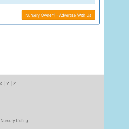
Nursery Owner? - Advertise With Us
X
Y
Z
Nursery Listing