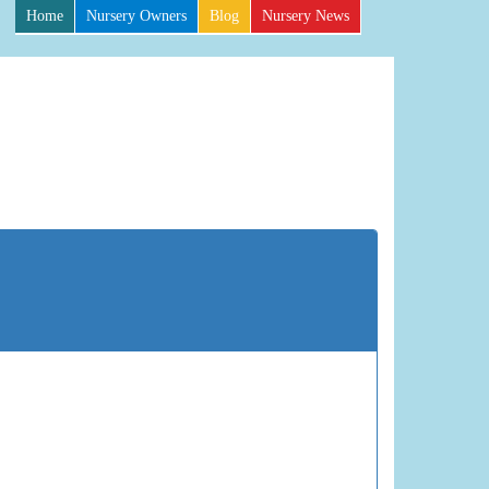
Home
Nursery Owners
Blog
Nursery News