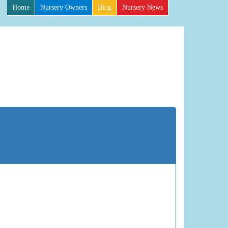
Home
Nursery Owners
Blog
Nursery News