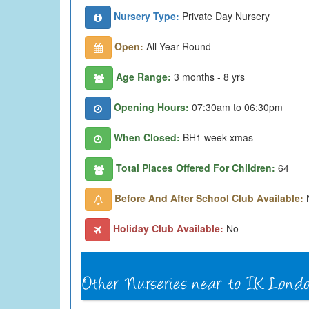
Nursery Type:
Private Day Nursery
Open:
All Year Round
Age Range:
3 months - 8 yrs
Opening Hours:
07:30am to 06:30pm
When Closed:
BH1 week xmas
Total Places Offered For Children:
64
Before And After School Club Available:
Holiday Club Available:
No