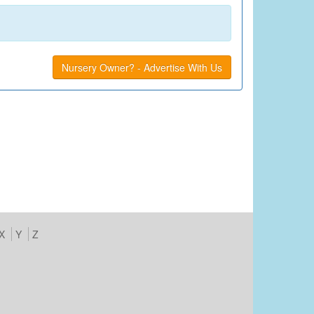
Nursery Owner? - Advertise With Us
X
Y
Z