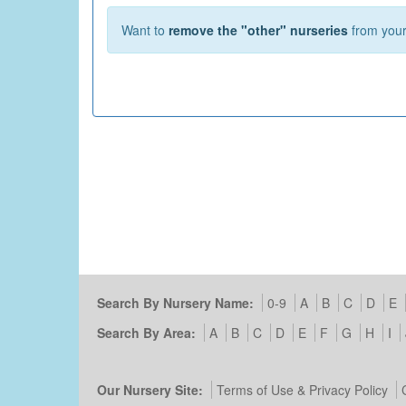
Want to
remove the "other" nurseries
from your 
Search By Nursery Name:
0-9
A
B
C
D
E
Search By Area:
A
B
C
D
E
F
G
H
I
Our Nursery Site:
Terms of Use & Privacy Policy