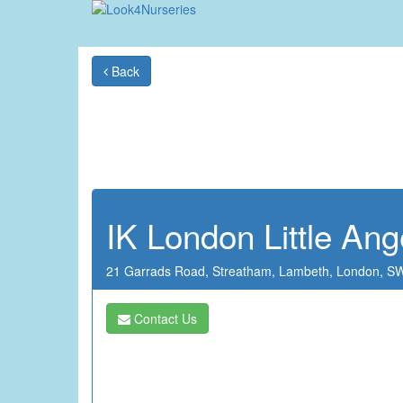
Back
IK London Little Ang
21 Garrads Road,
Streatham,
Lambeth,
London,
SW
Contact Us