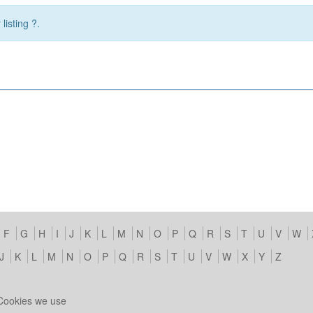
listing ?.
F
G
H
I
J
K
L
M
N
O
P
Q
R
S
T
U
V
W
J
K
L
M
N
O
P
Q
R
S
T
U
V
W
X
Y
Z
Cookies we use