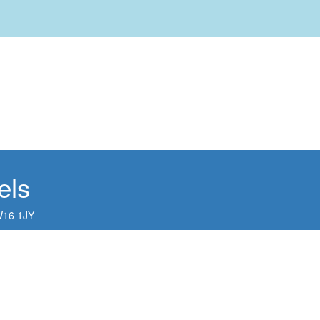
els
16 1JY