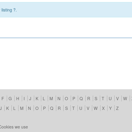
listing ?.
F
G
H
I
J
K
L
M
N
O
P
Q
R
S
T
U
V
W
J
K
L
M
N
O
P
Q
R
S
T
U
V
W
X
Y
Z
Cookies we use