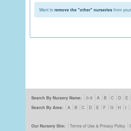
Want to
remove the "other" nurseries
from your 
Search By Nursery Name:
0-9
A
B
C
D
E
Search By Area:
A
B
C
D
E
F
G
H
I
Our Nursery Site:
Terms of Use & Privacy Policy