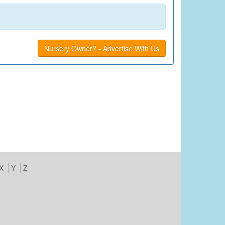
Nursery Owner? - Advertise With Us
X
Y
Z