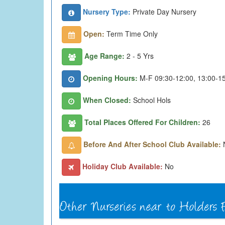
Nursery Type:
Private Day Nursery
Open:
Term Time Only
Age Range:
2 - 5 Yrs
Opening Hours:
M-F 09:30-12:00, 13:00-1
When Closed:
School Hols
Total Places Offered For Children:
26
Before And After School Club Available:
Holiday Club Available:
No