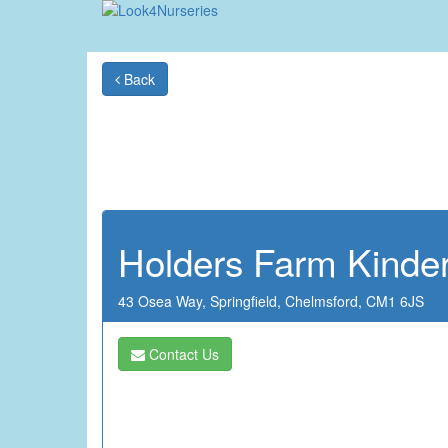
Back
Holders Farm Kinde
43 Osea Way,
Springfield,
Chelmsford,
CM1 6JS
Contact Us