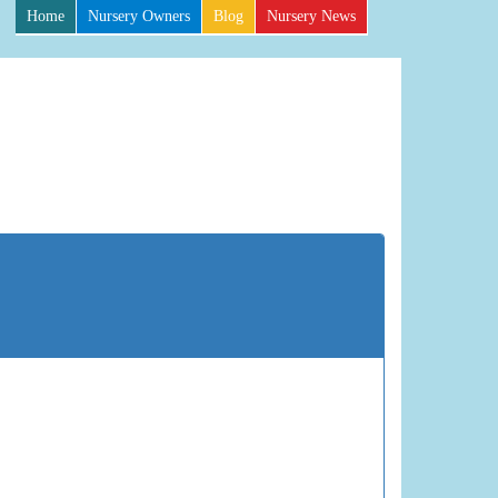
Home
Nursery Owners
Blog
Nursery News