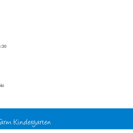
5:30
No