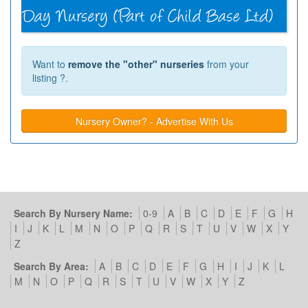
Want to
remove the "other" nurseries
from your
listing ?.
Nursery Owner? - Advertise With Us
Search By Nursery Name:
0-9
A
B
C
D
E
F
G
H
I
J
K
L
M
N
O
P
Q
R
S
T
U
V
W
X
Y
Z
Search By Area:
A
B
C
D
E
F
G
H
I
J
K
L
M
N
O
P
Q
R
S
T
U
V
W
X
Y
Z