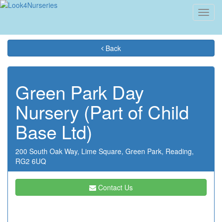
Toggl
navig
Back
Green Park Day
Nursery (Part of Child
Base Ltd)
200 South Oak Way,
Lime Square,
Green Park,
Reading,
RG2 6UQ
Contact Us