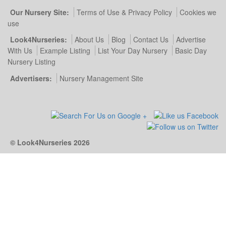
Our Nursery Site:
Terms of Use & Privacy Policy
Cookies we
use
Look4Nurseries:
About Us
Blog
Contact Us
Advertise
With Us
Example Listing
List Your Day Nursery
Basic Day
Nursery Listing
Advertisers:
Nursery Management Site
© Look4Nurseries 2026