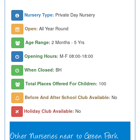
Nursery Type:
Private Day Nursery
Open:
All Year Round
Age Range:
2 Months - 5 Yrs
Opening Hours:
M-F 08:00-18:00
When Closed:
BH
Total Places Offered For Children:
100
Before And After School Club Available:
No
Holiday Club Available:
No