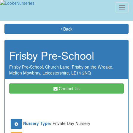
Toggl
navig
Back
Frisby Pre-School
Frisby Pre-School,
Church Lane,
Frisby on the Wreake,
Melton Mowbray,
Leicestershire,
LE14 2NQ
Contact Us
Nursery Type:
Private Day Nursery