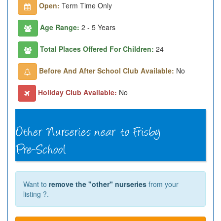
Open:
Term Time Only
Age Range:
2 - 5 Years
Total Places Offered For Children:
24
Before And After School Club Available:
No
Holiday Club Available:
No
Want to
remove the "other" nurseries
from your
listing ?.