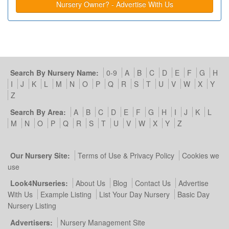
Nursery Owner? - Advertise With Us
Search By Nursery Name:
0-9
A
B
C
D
E
F
G
H
I
J
K
L
M
N
O
P
Q
R
S
T
U
V
W
X
Y
Z
Search By Area:
A
B
C
D
E
F
G
H
I
J
K
L
M
N
O
P
Q
R
S
T
U
V
W
X
Y
Z
Our Nursery Site:
Terms of Use & Privacy Policy
Cookies we
use
Look4Nurseries:
About Us
Blog
Contact Us
Advertise
With Us
Example Listing
List Your Day Nursery
Basic Day
Nursery Listing
Advertisers:
Nursery Management Site