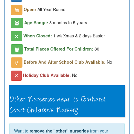
Open:
All Year Round
Age Range:
3 months to 5 years
When Closed:
1 wk Xmas & 2 days Easter
Total Places Offered For Children:
80
Before And After School Club Available:
No
Holiday Club Available:
No
Want to
remove the "other" nurseries
from your