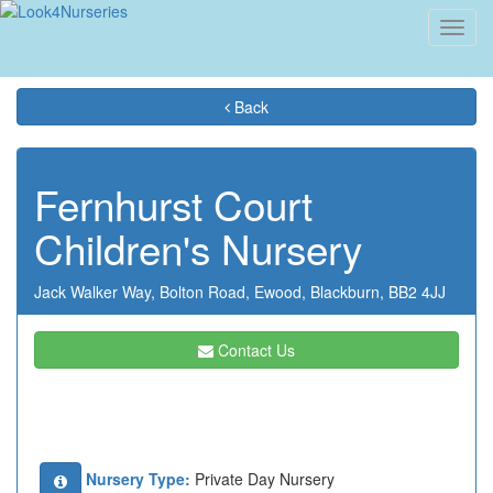
Toggl
navig
Back
Fernhurst Court
Children's Nursery
Jack Walker Way,
Bolton Road,
Ewood,
Blackburn,
BB2 4JJ
Contact Us
Nursery Type:
Private Day Nursery