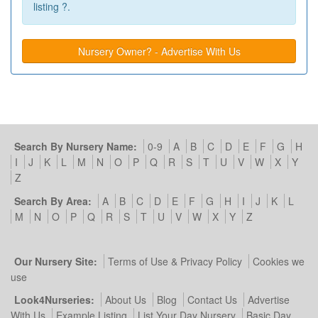
listing ?.
Nursery Owner? - Advertise With Us
Search By Nursery Name:
0-9
A
B
C
D
E
F
G
H
I
J
K
L
M
N
O
P
Q
R
S
T
U
V
W
X
Y
Z
Search By Area:
A
B
C
D
E
F
G
H
I
J
K
L
M
N
O
P
Q
R
S
T
U
V
W
X
Y
Z
Our Nursery Site:
Terms of Use & Privacy Policy
Cookies we
use
Look4Nurseries:
About Us
Blog
Contact Us
Advertise
With Us
Example Listing
List Your Day Nursery
Basic Day