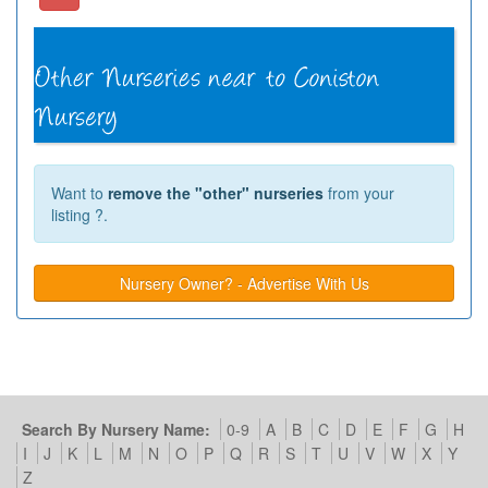
Want to
remove the "other" nurseries
from your
listing ?.
Nursery Owner? - Advertise With Us
Search By Nursery Name:
0-9
A
B
C
D
E
F
G
H
I
J
K
L
M
N
O
P
Q
R
S
T
U
V
W
X
Y
Z