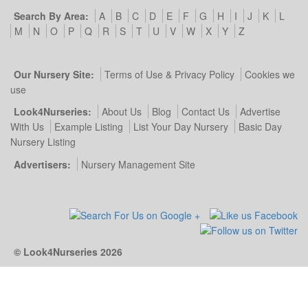
Search By Area:
A
B
C
D
E
F
G
H
I
J
K
L
M
N
O
P
Q
R
S
T
U
V
W
X
Y
Z
Our Nursery Site:
Terms of Use & Privacy Policy
Cookies we
use
Look4Nurseries:
About Us
Blog
Contact Us
Advertise
With Us
Example Listing
List Your Day Nursery
Basic Day
Nursery Listing
Advertisers:
Nursery Management Site
© Look4Nurseries 2026