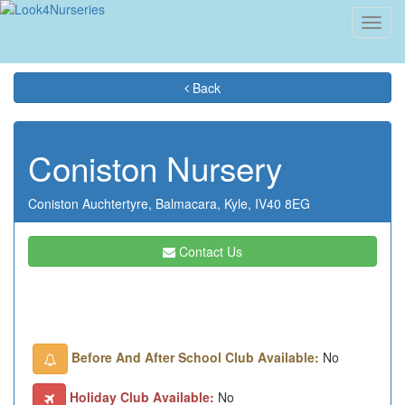
Toggl
navig
Back
Coniston Nursery
Coniston Auchtertyre,
Balmacara,
Kyle,
IV40 8EG
Contact Us
Before And After School Club Available:
No
Holiday Club Available:
No