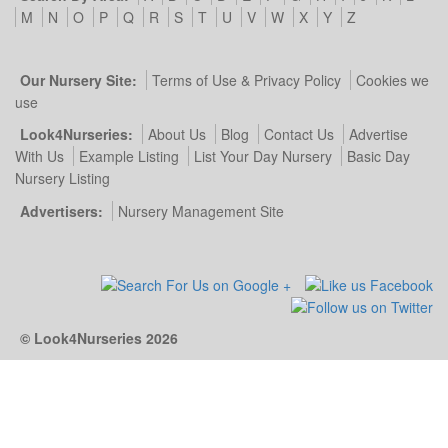
M
N
O
P
Q
R
S
T
U
V
W
X
Y
Z
Our Nursery Site:
Terms of Use & Privacy Policy
Cookies we
use
Look4Nurseries:
About Us
Blog
Contact Us
Advertise
With Us
Example Listing
List Your Day Nursery
Basic Day
Nursery Listing
Advertisers:
Nursery Management Site
© Look4Nurseries 2026