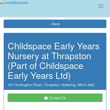
Toggl
navig
Back
Childspace Early Years
Nursery at Thrapston
(Part of Childspace
Early Years Ltd)
107 Huntingdon Road,
Thrapston,
Kettering,
NN14 4NG
Contact Us