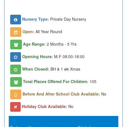
Nursery Type:
Private Day Nursery
Open:
All Year Round
Age Range:
2 Months - 5 Yrs
Opening Hours:
M-F 08:00-18:00
When Closed:
BH & 1 wk Xmas
Total Places Offered For Children:
105
Before And After School Club Available:
No
Holiday Club Available:
No