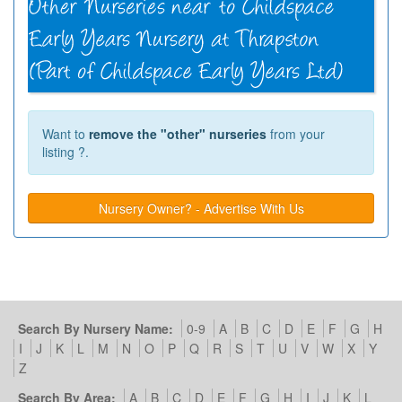
Want to
remove the "other" nurseries
from your
listing ?.
Nursery Owner? - Advertise With Us
Search By Nursery Name:
0-9
A
B
C
D
E
F
G
H
I
J
K
L
M
N
O
P
Q
R
S
T
U
V
W
X
Y
Z
Search By Area:
A
B
C
D
E
F
G
H
I
J
K
L