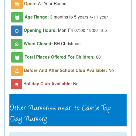
Open:
All Year Round
Age Range:
3 months to 5 years 4-11 year
Opening Hours:
Mon-Fri 07:00-18:00- 8-5
When Closed:
BH Christmas
Total Places Offered For Children:
60
Before And After School Club Available:
No
Holiday Club Available:
No