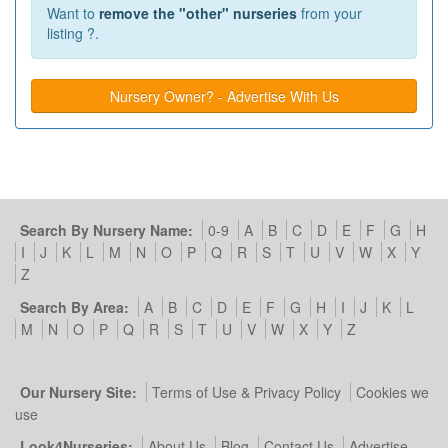
Want to
remove the "other" nurseries
from your
listing ?.
Nursery Owner? - Advertise With Us
Search By Nursery Name:
0-9
A
B
C
D
E
F
G
H
I
J
K
L
M
N
O
P
Q
R
S
T
U
V
W
X
Y
Z
Search By Area:
A
B
C
D
E
F
G
H
I
J
K
L
M
N
O
P
Q
R
S
T
U
V
W
X
Y
Z
Our Nursery Site:
Terms of Use & Privacy Policy
Cookies we
use
Look4Nurseries:
About Us
Blog
Contact Us
Advertise