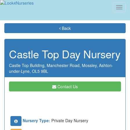
Toggl
navig
Back
Castle Top Day Nursery
Castle Top Building,
Manchester Road,
Mossley,
Ashton-
under-Lyne,
OL5 9BL
Contact Us
Nursery Type:
Private Day Nursery