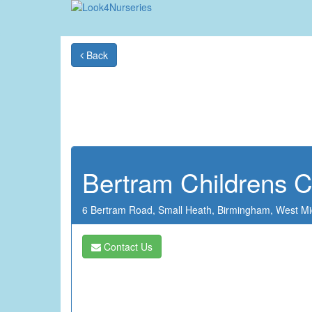
Back
Bertram Childrens C
6 Bertram Road,
Small Heath,
Birmingham,
West Mi
Contact Us