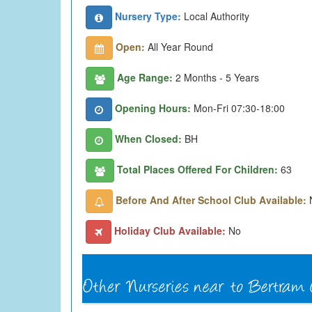
Nursery Type:
Local Authority
Open:
All Year Round
Age Range:
2 Months - 5 Years
Opening Hours:
Mon-Fri 07:30-18:00
When Closed:
BH
Total Places Offered For Children:
63
Before And After School Club Available:
Holiday Club Available:
No