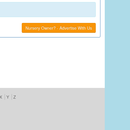
Nursery Owner? - Advertise With Us
X
Y
Z