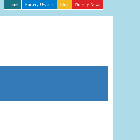
Home
Nursery Owners
Blog
Nursery News