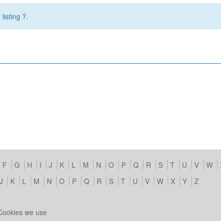
listing ?.
F
G
H
I
J
K
L
M
N
O
P
Q
R
S
T
U
V
W
J
K
L
M
N
O
P
Q
R
S
T
U
V
W
X
Y
Z
Cookies we use