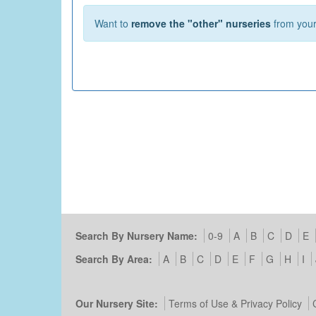
Want to
remove the "other" nurseries
from your 
Search By Nursery Name:
0-9
A
B
C
D
E
Search By Area:
A
B
C
D
E
F
G
H
I
Our Nursery Site:
Terms of Use & Privacy Policy