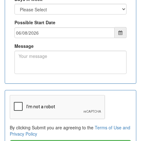
Possible Start Date
Message
By clicking Submit you are agreeing to the
Terms of Use and
Privacy Policy