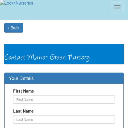
Toggl
navig
Back
Your Details
First Name
Last Name