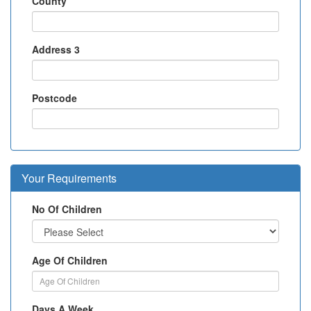
County
Address 3
Postcode
Your Requirements
No Of Children
Age Of Children
Days A Week