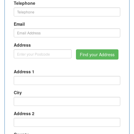
Telephone
Email
Address
Find your Address
Address 1
City
Address 2