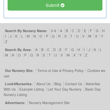
Submit
Search By Nursery Name:
0-9
A
B
C
D
E
F
G
H
I
J
K
L
M
N
O
P
Q
R
S
T
U
V
W
X
Y
Z
Search By Area:
A
B
C
D
E
F
G
H
I
J
K
L
M
N
O
P
Q
R
S
T
U
V
W
X
Y
Z
Our Nursery Site:
Terms of Use & Privacy Policy
Cookies we
use
Look4Nurseries:
About Us
Blog
Contact Us
Advertise
With Us
Example Listing
List Your Day Nursery
Basic Day
Nursery Listing
Advertisers:
Nursery Management Site