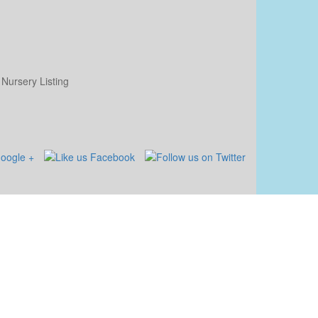
Nursery Listing