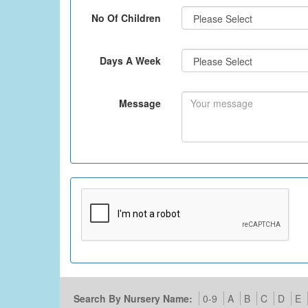
No Of Children
Days A Week
Message
Search By Nursery Name:
0-9
A
B
C
D
E