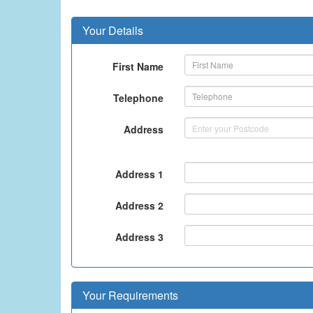
Your Details
First Name
Telephone
Address
Address 1
Address 2
Address 3
Your Requirements