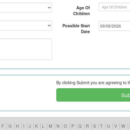
Age Of
Children
Possible Start
Date
By clicking Submit you are agreeing to 
Su
F
G
H
I
J
K
L
M
N
O
P
Q
R
S
T
U
V
W