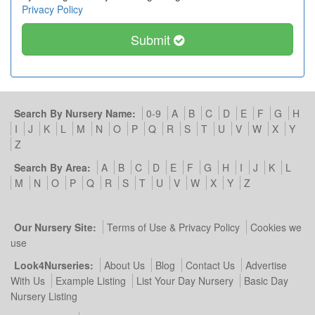
Privacy Policy
Submit
Search By Nursery Name:
0-9
A
B
C
D
E
F
G
H
I
J
K
L
M
N
O
P
Q
R
S
T
U
V
W
X
Y
Z
Search By Area:
A
B
C
D
E
F
G
H
I
J
K
L
M
N
O
P
Q
R
S
T
U
V
W
X
Y
Z
Our Nursery Site:
Terms of Use & Privacy Policy
Cookies we
use
Look4Nurseries:
About Us
Blog
Contact Us
Advertise
With Us
Example Listing
List Your Day Nursery
Basic Day
Nursery Listing