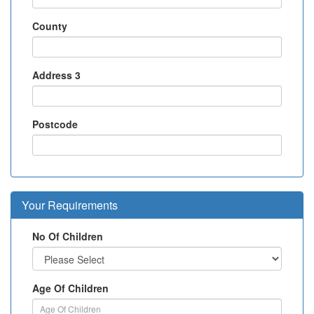
County
Address 3
Postcode
Your Requirements
No Of Children
Age Of Children