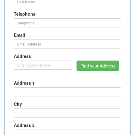
Telephone
Email
Address
Find your Address
Address 1
City
Address 2