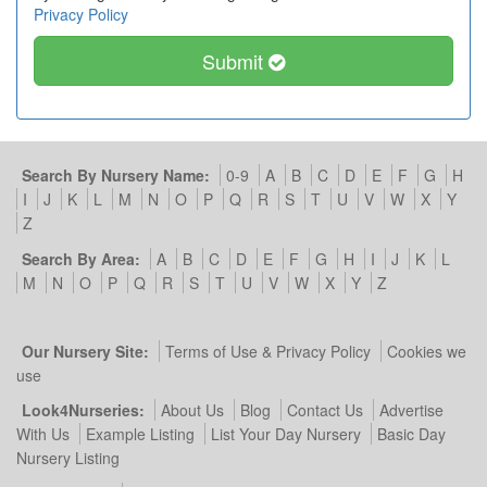
Privacy Policy
Submit
Search By Nursery Name:
0-9
A
B
C
D
E
F
G
H
I
J
K
L
M
N
O
P
Q
R
S
T
U
V
W
X
Y
Z
Search By Area:
A
B
C
D
E
F
G
H
I
J
K
L
M
N
O
P
Q
R
S
T
U
V
W
X
Y
Z
Our Nursery Site:
Terms of Use & Privacy Policy
Cookies we
use
Look4Nurseries:
About Us
Blog
Contact Us
Advertise
With Us
Example Listing
List Your Day Nursery
Basic Day
Nursery Listing