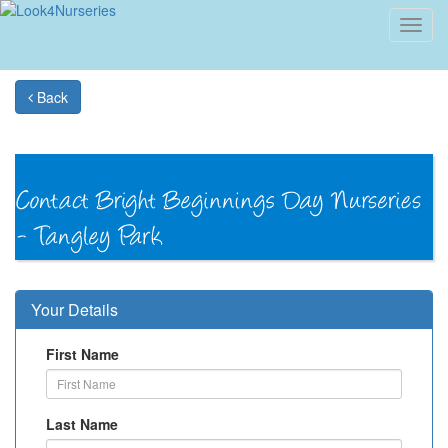
Toggl
navig
Back
Your Details
First Name
Last Name