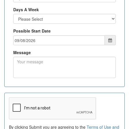
Days A Week
Possible Start Date
Message
By clicking Submit you are agreeing to the
Terms of Use and