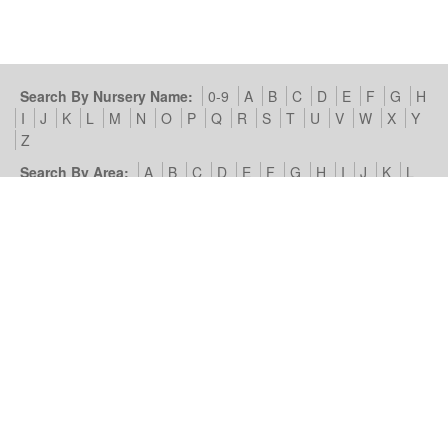
Search By Nursery Name:
0-9
A
B
C
D
E
F
G
H
I
J
K
L
M
N
O
P
Q
R
S
T
U
V
W
X
Y
Z
Search By Area:
A
B
C
D
E
F
G
H
I
J
K
L
M
N
O
P
Q
R
S
T
U
V
W
X
Y
Z
Our Nursery Site:
Terms of Use & Privacy Policy
Cookies we
use
Look4Nurseries:
About Us
Blog
Contact Us
Advertise
With Us
Example Listing
List Your Day Nursery
Basic Day
Nursery Listing
Advertisers:
Nursery Management Site