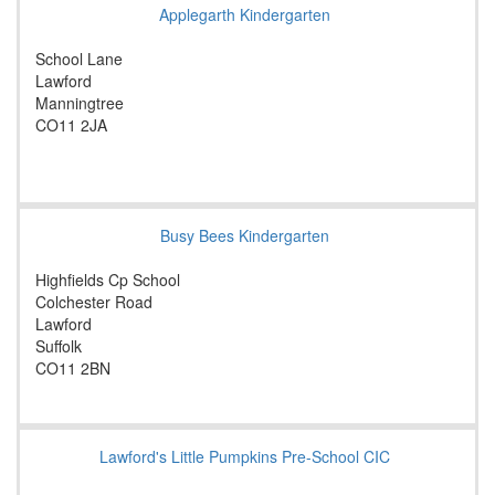
Applegarth Kindergarten
School Lane
Lawford
Manningtree
CO11 2JA
Busy Bees Kindergarten
Highfields Cp School
Colchester Road
Lawford
Suffolk
CO11 2BN
Lawford's Little Pumpkins Pre-School CIC