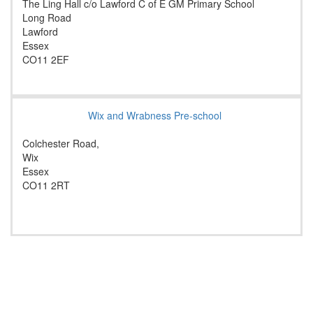
The Ling Hall c/o Lawford C of E GM Primary School
Long Road
Lawford
Essex
CO11 2EF
Wix and Wrabness Pre-school
Colchester Road,
Wix
Essex
CO11 2RT