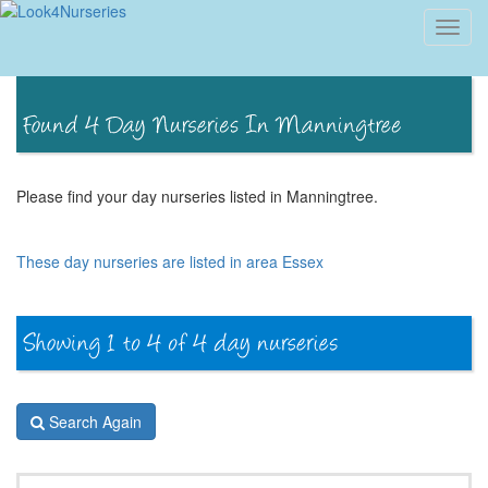
Toggl
navig
Please find your day nurseries listed in Manningtree.
These day nurseries are listed in area Essex
Search Again