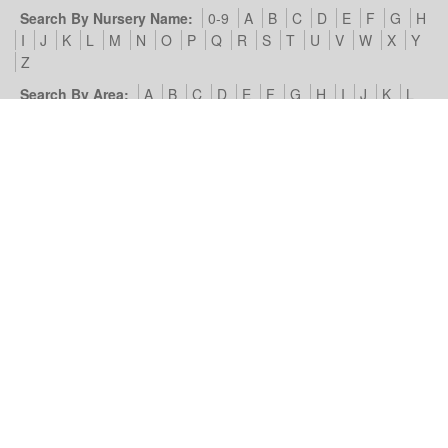
Search By Nursery Name:
0-9
A
B
C
D
E
F
G
H
I
J
K
L
M
N
O
P
Q
R
S
T
U
V
W
X
Y
Z
Search By Area:
A
B
C
D
E
F
G
H
I
J
K
L
M
N
O
P
Q
R
S
T
U
V
W
X
Y
Z
Our Nursery Site:
Terms of Use & Privacy Policy
Cookies we
use
Look4Nurseries:
About Us
Blog
Contact Us
Advertise
With Us
Example Listing
List Your Day Nursery
Basic Day
Nursery Listing
Advertisers:
Nursery Management Site
© Look4Nurseries 2026