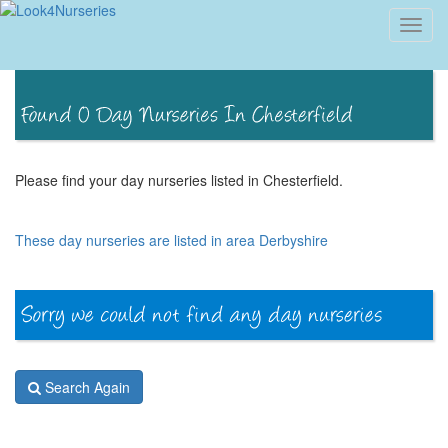
Toggl
navig
Please find your day nurseries listed in Chesterfield.
These day nurseries are listed in area Derbyshire
Search Again